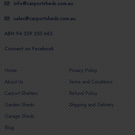
info@carportsheds.com.au
sales@carportsheds.com.au
ABN 94 329 255 662
Connect on Facebook
Home
Privacy Policy
About Us
Terms and Conditions
Carport Shelters
Refund Policy
Garden Sheds
Shipping and Delivery
Garage Sheds
Blog