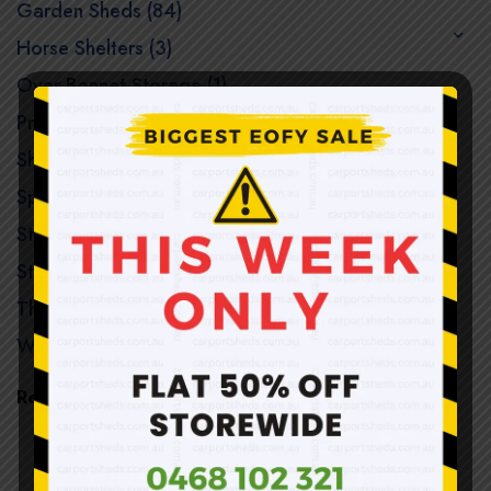
Garden Sheds (84)
Horse Shelters (3)
Over Bonnet Storage (1)
Premium Garden Sheds (122)
Shade / Hot Houses (3)
Special Offers (9)
Steel Structure Sheds (8)
Storage Sheds (40)
The Woodshed (1)
Workshop Sheds (21)
Recent Products