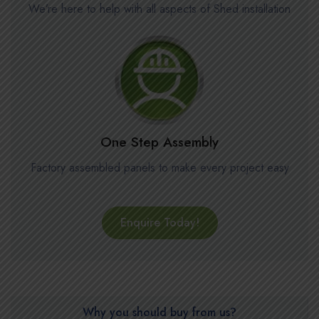
We’re here to help with all aspects of Shed installation
One Step Assembly
Factory assembled panels to make every project easy
Enquire Today!
Why you should buy from us?