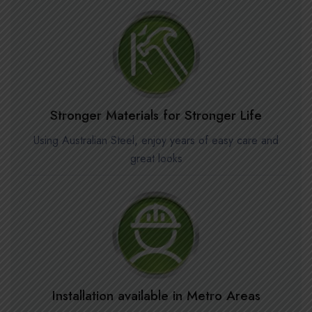
Stronger Materials for Stronger Life
Using Australian Steel, enjoy years of easy care and
great looks
Installation available in Metro Areas