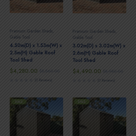
Premium Garden Sheds
,
Premium Garden Sheds
,
Gable Tool
Gable Tool
4.50m(D) x 1.53m(W) x
3.02m(D) x 3.02m(W) x
2.5m(H) Gable Roof
2.6m(H) Gable Roof
Tool Shed
Tool Shed
$
4,280.00
$
4,490.00
$
8,560.00
$
8,980.00
(0 Reviews)
(0 Reviews)
SALE
SALE