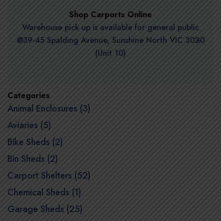
Shop Carports Online
Warehouse pick up is available for general public
@39-45 Spalding Avenue, Sunshine North VIC 3020
(Unit 10)
Categories
Animal Enclosures (3)
Aviaries (5)
Bike Sheds (2)
Bin Sheds (2)
Carport Shelters (52)
Chemical Sheds (1)
Garage Sheds (25)