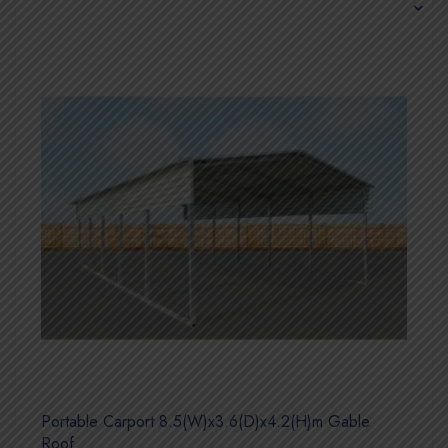
Portable Carport 8.5(W)x3.6(D)x4.2(H)m Gable
Roof