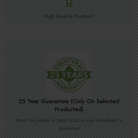
High Quality Products
25 Year Guarantee (Only On Selected
Producted)
Have the peace of mind to know your investment is
protected