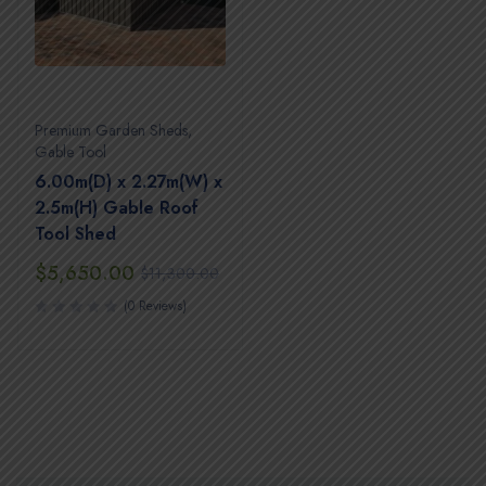
Premium Garden Sheds
,
Gable Tool
6.00m(D) x 2.27m(W) x
2.5m(H) Gable Roof
Tool Shed
$
5,650.00
$
11,300.00
(0 Reviews)