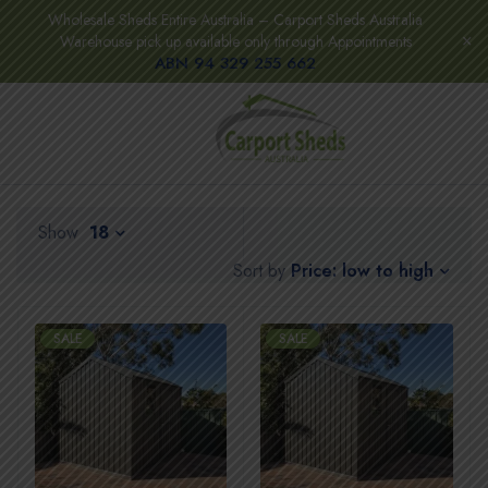
Wholesale Sheds Entire Australia – Carport Sheds Australia
Warehouse pick up available only through Appointments
ABN 94 329 255 662
Show
18
Price: low to high
Sort by
SALE
SALE