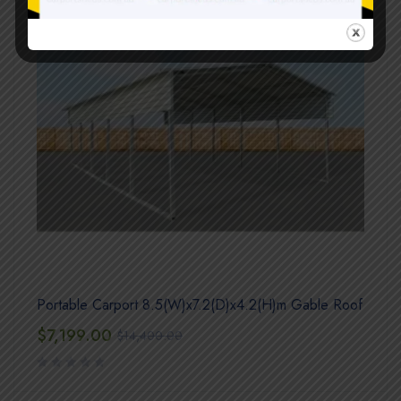
Portable Carport 8.5(W)x7.2(D)x4.2(H)m Gable Roof
$
7,199.00
$
14,400.00