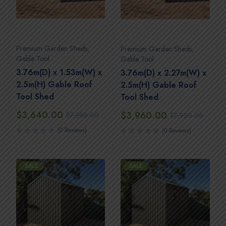
Premium Garden Sheds
,
Premium Garden Sheds
,
Gable Tool
Gable Tool
3.76m(D) x 1.53m(W) x
3.76m(D) x 2.27m(W) x
2.5m(H) Gable Roof
2.5m(H) Gable Roof
Tool Shed
Tool Shed
$
3,640.00
$
3,960.00
$
7,280.00
$
7,920.00
(0 Reviews)
(0 Reviews)
SALE
SALE