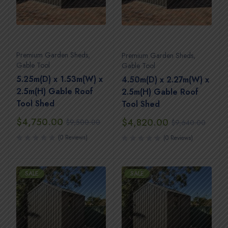
Premium Garden Sheds
,
Premium Garden Sheds
,
Gable Tool
Gable Tool
5.25m(D) x 1.53m(W) x
4.50m(D) x 2.27m(W) x
2.5m(H) Gable Roof
2.5m(H) Gable Roof
Tool Shed
Tool Shed
$
4,750.00
$
4,820.00
$
9,500.00
$
9,640.00
(0 Reviews)
(0 Reviews)
SALE
SALE