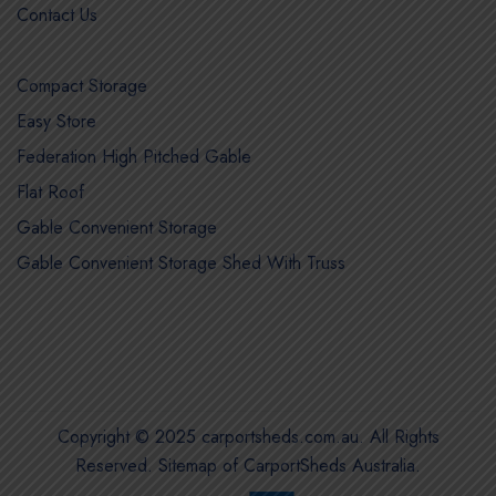
Contact Us
Compact Storage
Easy Store
Federation High Pitched Gable
Flat Roof
Gable Convenient Storage
Gable Convenient Storage Shed With Truss
Copyright © 2025 carportsheds.com.au. All Rights
Reserved.
Sitemap of CarportSheds Australia
.