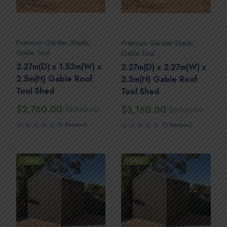
Premium Garden Sheds
,
Premium Garden Sheds
,
Gable Tool
Gable Tool
2.27m(D) x 1.53m(W) x
2.27m(D) x 2.27m(W) x
2.5m(H) Gable Roof
2.5m(H) Gable Roof
Tool Shed
Tool Shed
$
2,760.00
$
3,160.00
$
5,520.00
$
6,320.00
(0 Reviews)
(0 Reviews)
SALE
SALE