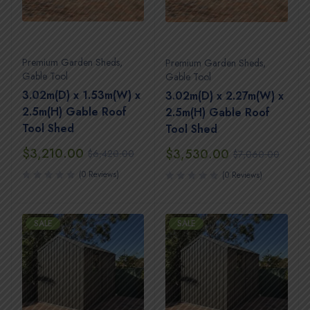
Premium Garden Sheds
,
Premium Garden Sheds
,
Gable Tool
Gable Tool
3.02m(D) x 1.53m(W) x
3.02m(D) x 2.27m(W) x
2.5m(H) Gable Roof
2.5m(H) Gable Roof
Tool Shed
Tool Shed
$
3,210.00
$
3,530.00
$
6,420.00
$
7,060.00
(0 Reviews)
(0 Reviews)
SALE
SALE