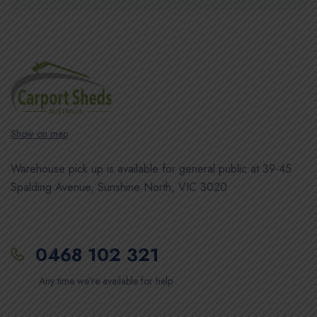
Show on map
Warehouse pick up is available for general public at 39-45
Spalding Avenue, Sunshine North, VIC 3020
0468 102 321
Any time we’re available for help