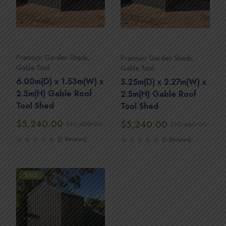
Premium Garden Sheds
,
Premium Garden Sheds
,
Gable Tool
Gable Tool
6.00m(D) x 1.53m(W) x
5.25m(D) x 2.27m(W) x
2.5m(H) Gable Roof
2.5m(H) Gable Roof
Tool Shed
Tool Shed
$
5,240.00
$
5,240.00
$
10,480.00
$
10,480.00
(0 Reviews)
(0 Reviews)
SALE