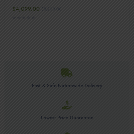
$
4,099.00
$
8,200.00
Fast & Safe Nationwide Delivery
Lowest Price Guarantee