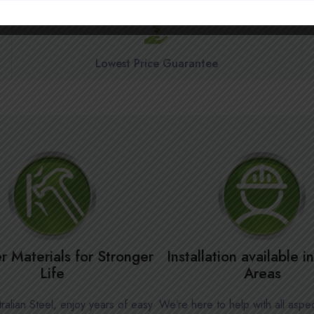
Lowest Price Guarantee
r Materials for Stronger
Installation available 
Life
Areas
ralian Steel, enjoy years of easy
We’re here to help with all aspe