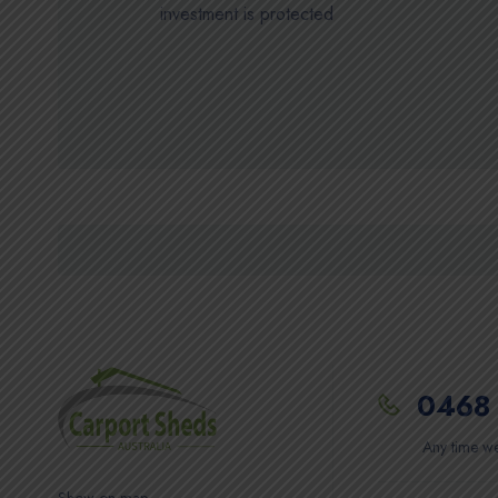
investment is protected
0468 
Any time we