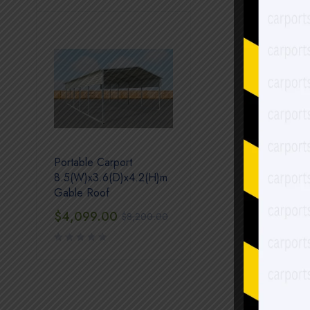
Portable Carport
8.5(W)x3.6(D)x4.2(H)m
Gable Roof
$
4,099.00
$
8,200.00