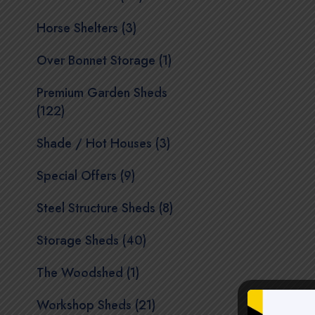
Horse Shelters (3)
Over Bonnet Storage (1)
Premium Garden Sheds
(122)
Shade / Hot Houses (3)
Special Offers (9)
Steel Structure Sheds (8)
Storage Sheds (40)
The Woodshed (1)
Workshop Sheds (21)