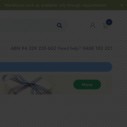
Warehouse pick up available only through Appointments
0
ABN 94 329 255 662
Need help?
0468 102 321