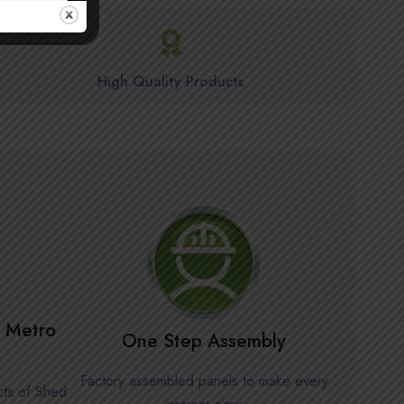
High Quality Products
in Metro
One Step Assembly
Factory assembled panels to make every
cts of Shed