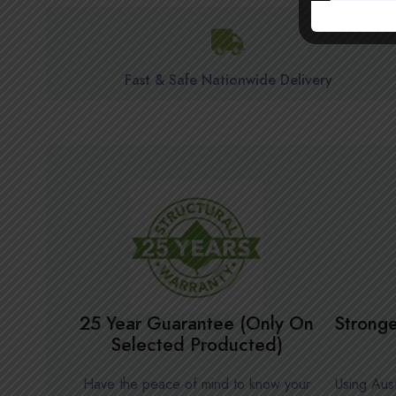
Fast & Safe Nationwide Delivery
25 Year Guarantee (Only On
Stronge
Selected Producted)
Have the peace of mind to know your
Using Aust