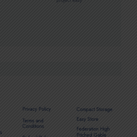
project easy
Privacy Policy
Compact Storage
Easy Store
Terms and
Conditions
Federation High
s
Pitched Gable