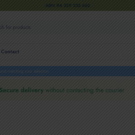
ABN 94 329 255 662
Contact
und matching your selection.