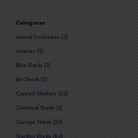
Categories
Animal Enclosures (3)
Aviaries (5)
Bike Sheds (2)
Bin Sheds (2)
Carport Shelters (52)
Chemical Sheds (1)
Garage Sheds (25)
Garden Sheds (84)