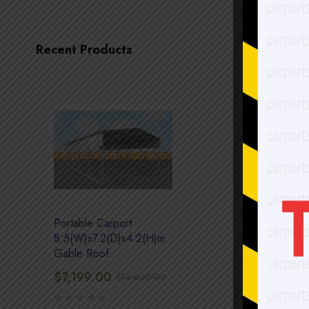
Recent Products
Portable Carport
8.5(W)x7.2(D)x4.2(H)m
Gable Roof
$
7,199.00
$
14,400.00