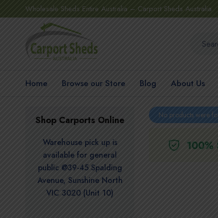
Wholesale Sheds Entire Australia – Carport Sheds Australia
Home
Browse our Store
Blog
About Us
No products were fo
Shop Carports Online
Warehouse pick up is
available for general
public @39-45 Spalding
Avenue, Sunshine North
VIC 3020 (Unit 10)