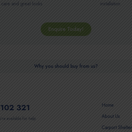
care and great looks
installation
Enquire Today!
Why you should buy from us?
Home
102 321
About Us
’re available for help
Carport Shelter