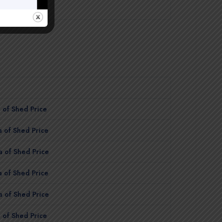
$7,700.00
 of Shed Price
 of Shed Price
 of Shed Price
 of Shed Price
 of Shed Price
 of Shed Price