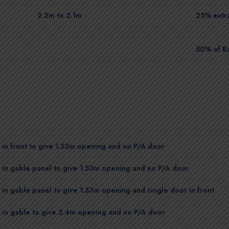
2.2m to 2.1m
25% extra
50% of B
in front to give 1.53m opening and no P/A door
in gable panel to give 1.53m opening and no P/A door
in gable panel to give 1.53m opening and single door in front
 in gable to give 2.4m opening and no P/A door