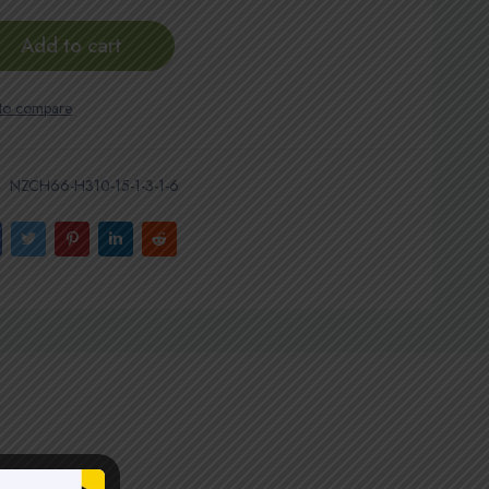
Add to cart
NZCH66-H310-15-1-3-1-6