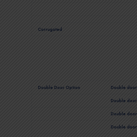
Corrugated
Double Door Option
Double door 
Double door 
Double door 
Double door