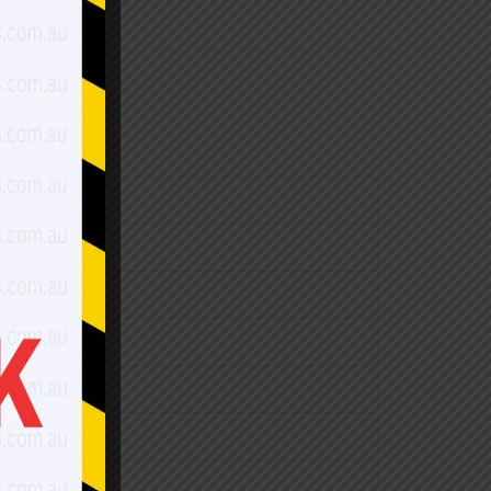
$2,760.00
$3,210.00
$3,640.00
$4,280.00
$4,750.00
$5,240.00
$3,160.00