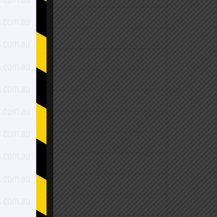
$3,530.00
$3,960.00
$4,820.00
$5,240.00
$5,650.00
$4,490.00
$5,140.00
$6,100.00
$6,420.00
$7,060.00