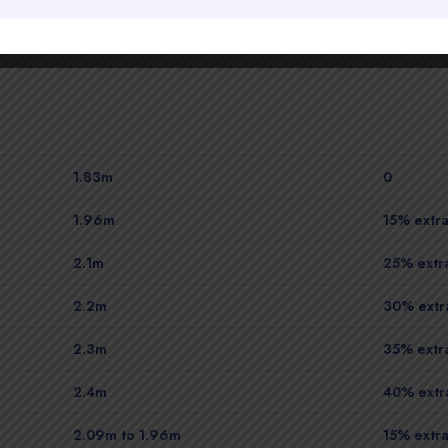
1.83m
0
1.96m
15% extra
2.1m
25% extra
2.2m
30% extra
2.3m
35% extra
2.4m
40% extra
2.09m to 1.96m
15% extra