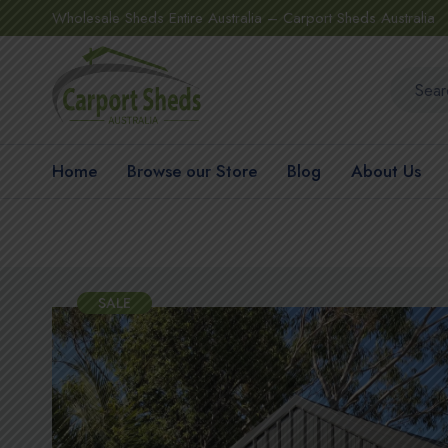
Wholesale Sheds Entire Australia – Carport Sheds Australia
Home
Browse our Store
Blog
About Us
SALE