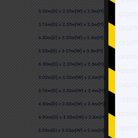
3.02m(D) x 2.27m(W) x 2.5m(H)
3.76m(D) x 2.27m(W) x 2.5m(H)
4.50m(D) x 2.27m(W) x 2.5m(H)
5.25m(D) x 2.27m(W) x 2.5m(H)
6.00m(D) x 2.27m(W) x 2.5m(H)
3.02m(D) x 3.02m(W) x 2.6m(H)
3.76m(D) x 3.02m(W) x 2.6m(H)
4.50m(D) x 3.02m(W) x 2.6m(H)
4.96m(D) x 3.02m(W) x 2.6m(H)
5.25m(D) x 3.02m(W) x 2.6m(H)