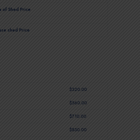
 of Shed Price
ase shed Price
$320.00
$560.00
$710.00
$830.00