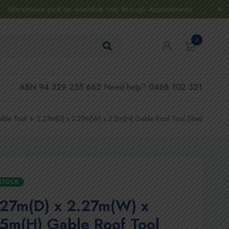
Warehouse pick up available only through Appointments
0
ABN 94 329 255 662
Need help?
0468 102 321
ble Tool
2.27m(D) x 2.27m(W) x 2.5m(H) Gable Roof Tool Shed
 STOCK
.27m(D) x 2.27m(W) x
5m(H) Gable Roof Tool