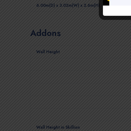
6.00m(D) x 3.02m(W) x 2.6m(H)
Addons
Wall Height
Wall Height in Skillion