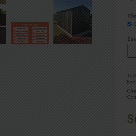
Che
Ent
1x
2
Roo
Che
Con
S