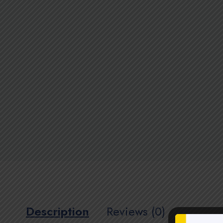
Description
Reviews (0)