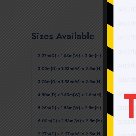
Sizes Available
2.27m(D) x 1.53m(W) x 2.5m(H)
3.02m(D) x 1.53m(W) x 2.5m(H)
3.76m(D) x 1.53m(W) x 2.5m(H)
4.50m(D) x 1.53m(W) x 2.5m(H)
5.25m(D) x 1.53m(W) x 2.5m(H)
6.00m(D) x 1.53m(W) x 2.5m(H)
2.27m(D) x 2.27m(W) x 2.5m(H)