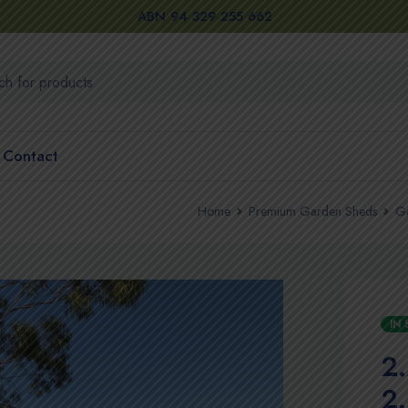
ABN 94 329 255 662
Contact
Home
Premium Garden Sheds
Ga
IN
2
2.