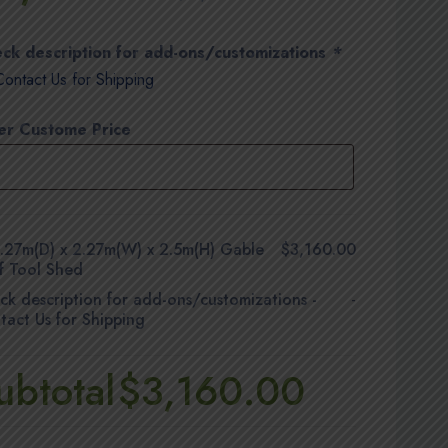
ck description for add-ons/customizations
*
Contact Us for Shipping
er Custome Price
.27m(D) x 2.27m(W) x 2.5m(H) Gable
$3,160.00
f Tool Shed
ck description for add-ons/customizations
-
-
tact Us for Shipping
ubtotal
$3,160.00