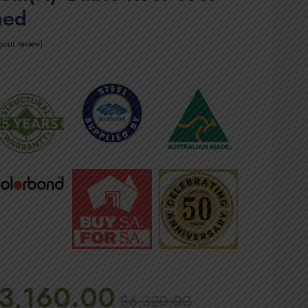
hed
your review
3,160.00
$
6,320.00