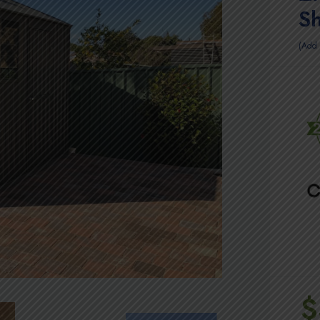
S
Add 
$