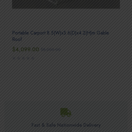
Portable Carport 8.5(W)x3.6(D)x4.2(H)m Gable
Roof
$
4,099.00
$
8,200.00
Fast & Safe Nationwide Delivery