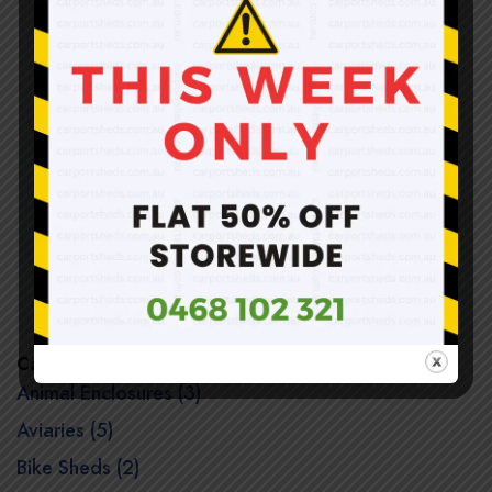
Shop Carports Online
Warehouse pick up is available for general public
@39-45 Spalding Avenue, Sunshine North VIC 3020
(Unit 10)
Categories
Animal Enclosures (3)
Aviaries (5)
Bike Sheds (2)