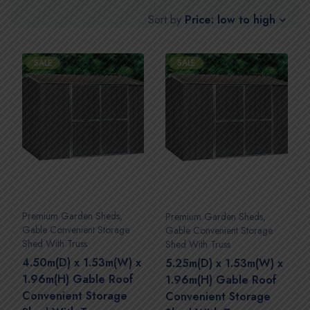
Price: low to high
Sort by
SALE
SALE
Premium Garden Sheds
,
Premium Garden Sheds
,
Gable Convenient Storage
Gable Convenient Storage
Shed With Truss
Shed With Truss
4.50m(D) x 1.53m(W) x
5.25m(D) x 1.53m(W) x
1.96m(H) Gable Roof
1.96m(H) Gable Roof
Convenient Storage
Convenient Storage