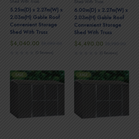
Shed With Truss
Shed With Truss
5.25m(D) x 2.27m(W) x
6.00m(D) x 2.27m(W) x
2.03m(H) Gable Roof
2.03m(H) Gable Roof
Convenient Storage
Convenient Storage
Shed With Truss
Shed With Truss
$
4,040.00
$
4,490.00
$
8,080.00
$
8,980.00
(0 Reviews)
(0 Reviews)
SALE
SALE