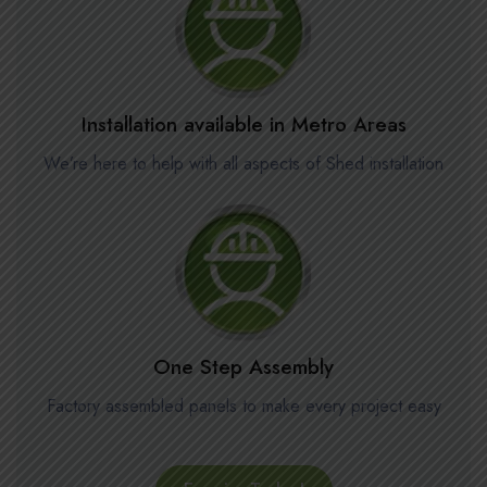
Installation available in Metro Areas
We’re here to help with all aspects of Shed installation
One Step Assembly
Factory assembled panels to make every project easy