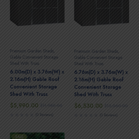
Premium Garden Sheds
,
Premium Garden Sheds
,
Gable Convenient Storage
Gable Convenient Storage
Shed With Truss
Shed With Truss
6.00m(D) x 3.76m(W) x
6.76m(D) x 3.76m(W) x
2.16m(H) Gable Roof
2.16m(H) Gable Roof
Convenient Storage
Convenient Storage
Shed With Truss
Shed With Truss
$
5,990.00
$
6,530.00
$
11,980.00
$
13,060.00
(0 Reviews)
(0 Reviews)
SALE