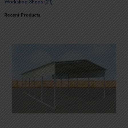
Workshop Sheds (21)
Recent Products