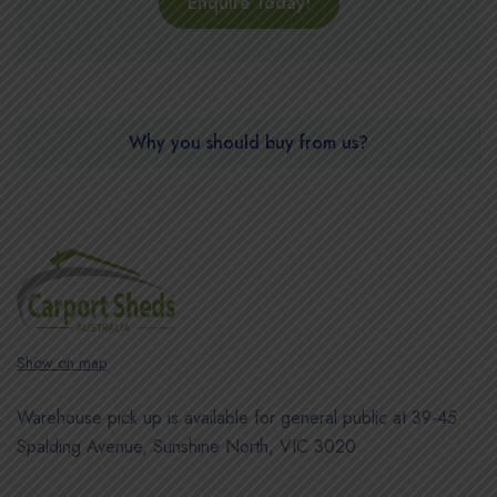
Enquire Today!
Why you should buy from us?
Show on map
Warehouse pick up is available for general public at 39-45
Spalding Avenue, Sunshine North, VIC 3020