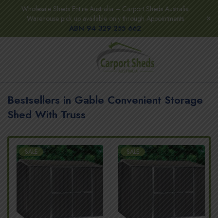
Wholesale Sheds Entire Australia – Carport Sheds Australia
Warehouse pick up available only through Appointments
ABN 94 329 255 662
Bestsellers in Gable Convenient Storage
Shed With Truss
SALE
SALE