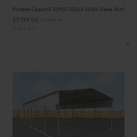
Portable Carport 8.5(W)x7.2(D)x4.2(H)m Gable Roof
$
7,199.00
$
14,400.00