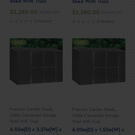
Shed With Truss
Shed With Truss
$
3,260.00
$
3,260.00
$
6,520.00
$
6,520.00
(0 Reviews)
(0 Reviews)
SALE
SALE
Premium Garden Sheds
,
Premium Garden Sheds
,
Gable Convenient Storage
Gable Convenient Storage
Shed With Truss
Shed With Truss
4.50m(D) x 2.27m(W) x
6.00m(D) x 1.53m(W) x