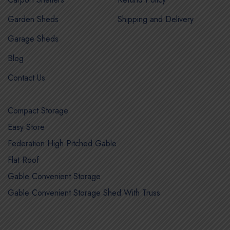
Garden Sheds
Shipping and Delivery
Garage Sheds
Blog
Contact Us
Compact Storage
Easy Store
Federation High Pitched Gable
Flat Roof
Gable Convenient Storage
Gable Convenient Storage Shed With Truss