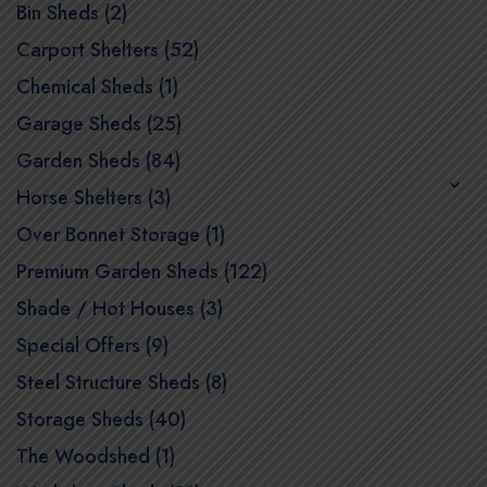
Bin Sheds (2)
Carport Shelters (52)
Chemical Sheds (1)
Garage Sheds (25)
Garden Sheds (84)
Horse Shelters (3)
Over Bonnet Storage (1)
Premium Garden Sheds (122)
Shade / Hot Houses (3)
Special Offers (9)
Steel Structure Sheds (8)
Storage Sheds (40)
The Woodshed (1)