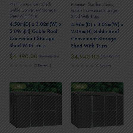
Premium Garden Sheds
,
Premium Garden Sheds
,
Gable Convenient Storage
Gable Convenient Storage
Shed With Truss
Shed With Truss
4.50m(D) x 3.02m(W) x
4.96m(D) x 3.02m(W) x
2.09m(H) Gable Roof
2.09m(H) Gable Roof
Convenient Storage
Convenient Storage
Shed With Truss
Shed With Truss
$
4,490.00
$
4,940.00
$
8,980.00
$
9,880.00
(0 Reviews)
(0 Reviews)
SALE
SALE