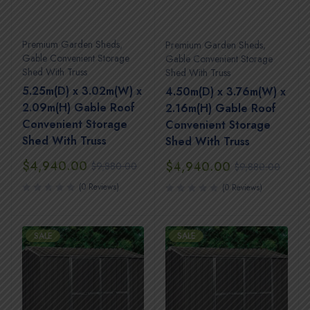
Premium Garden Sheds
,
Premium Garden Sheds
,
Gable Convenient Storage
Gable Convenient Storage
Shed With Truss
Shed With Truss
5.25m(D) x 3.02m(W) x
4.50m(D) x 3.76m(W) x
2.09m(H) Gable Roof
2.16m(H) Gable Roof
Convenient Storage
Convenient Storage
Shed With Truss
Shed With Truss
$
4,940.00
$
4,940.00
$
9,880.00
$
9,880.00
(0 Reviews)
(0 Reviews)
SALE
SALE