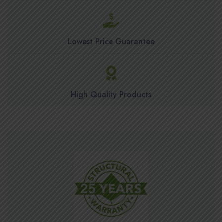
Lowest Price Guarantee
High Quality Products