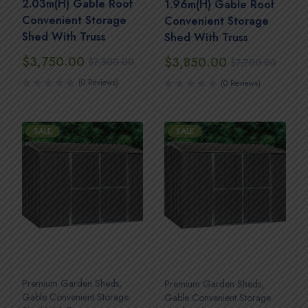
2.03m(H) Gable Roof
1.96m(H) Gable Roof
Convenient Storage
Convenient Storage
Shed With Truss
Shed With Truss
$
3,750.00
$
3,850.00
$
7,500.00
$
7,700.00
(0 Reviews)
(0 Reviews)
SALE
SALE
Premium Garden Sheds
,
Premium Garden Sheds
,
Gable Convenient Storage
Gable Convenient Storage