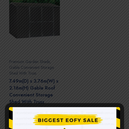
Premium Garden Sheds
,
Gable Convenient Storage
Shed With Truss
7.49m(D) x 3.76m(W) x
2.16m(H) Gable Roof
Convenient Storage
Shed With Truss
$
7,060.00
$
14,120.00
(0 Reviews)