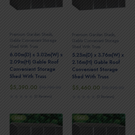
Premium Garden Sheds
,
Premium Garden Sheds
,
Gable Convenient Storage
Gable Convenient Storage
Shed With Truss
Shed With Truss
6.00m(D) x 3.02m(W) x
5.25m(D) x 3.76m(W) x
2.09m(H) Gable Roof
2.16m(H) Gable Roof
Convenient Storage
Convenient Storage
Shed With Truss
Shed With Truss
$
5,390.00
$
5,460.00
$
10,780.00
$
10,920.00
(0 Reviews)
(0 Reviews)
SALE
SALE