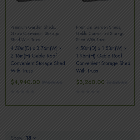
Premium Garden Sheds
,
Premium Garden Sheds
,
Gable Convenient Storage
Gable Convenient Storage
Shed With Truss
Shed With Truss
4.50m(D) x 3.76m(W) x
4.50m(D) x 1.53m(W) x
2.16m(H) Gable Roof
1.96m(H) Gable Roof
Convenient Storage Shed
Convenient Storage Shed
With Truss
With Truss
$
4,940.00
$
3,260.00
$
9,880.00
$
6,520.00
Show
18