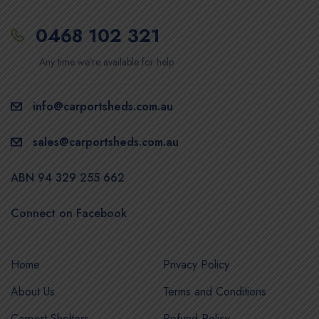
0468 102 321
Any time we’re available for help
info@carportsheds.com.au
sales@carportsheds.com.au
ABN 94 329 255 662
Connect on Facebook
Home
Privacy Policy
About Us
Terms and Conditions
Carport Shelters
Refund Policy