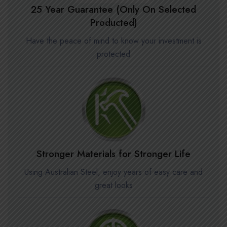
25 Year Guarantee (Only On Selected
Producted)
Have the peace of mind to know your investment is
protected
Stronger Materials for Stronger Life
Using Australian Steel, enjoy years of easy care and
great looks