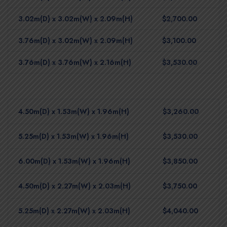
3.02m(D) x 3.02m(W) x 2.09m(H)
$2,700.00
3.76m(D) x 3.02m(W) x 2.09m(H)
$3,100.00
3.76m(D) x 3.76m(W) x 2.16m(H)
$3,530.00
4.50m(D) x 1.53m(W) x 1.96m(H)
$3,260.00
5.25m(D) x 1.53m(W) x 1.96m(H)
$3,530.00
6.00m(D) x 1.53m(W) x 1.96m(H)
$3,850.00
4.50m(D) x 2.27m(W) x 2.03m(H)
$3,750.00
5.25m(D) x 2.27m(W) x 2.03m(H)
$4,040.00