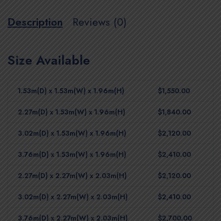
Description
Reviews (0)
Size Available
1.53m(D) x 1.53m(W) x 1.96m(H)
$1,550.00
2.27m(D) x 1.53m(W) x 1.96m(H)
$1,840.00
3.02m(D) x 1.53m(W) x 1.96m(H)
$2,120.00
3.76m(D) x 1.53m(W) x 1.96m(H)
$2,410.00
2.27m(D) x 2.27m(W) x 2.03m(H)
$2,120.00
3.02m(D) x 2.27m(W) x 2.03m(H)
$2,410.00
3.76m(D) x 2.27m(W) x 2.03m(H)
$2,700.00