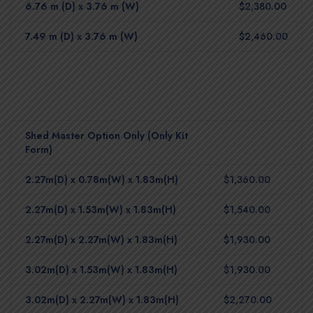
6.76 m (D) x 3.76 m (W)
$2,380.00
7.49 m (D) x 3.76 m (W)
$2,460.00
Shed Master Option Only (Only Kit
Form)
2.27m(D) x 0.78m(W) x 1.83m(H)
$1,360.00
2.27m(D) x 1.53m(W) x 1.83m(H)
$1,540.00
2.27m(D) x 2.27m(W) x 1.83m(H)
$1,930.00
3.02m(D) x 1.53m(W) x 1.83m(H)
$1,930.00
3.02m(D) x 2.27m(W) x 1.83m(H)
$2,270.00