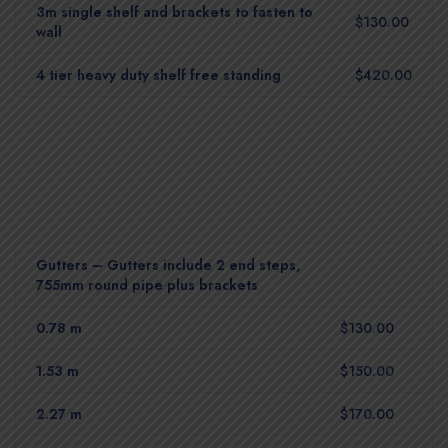
3m single shelf and brackets to fasten to
$130.00
wall
4 tier heavy duty shelf free standing
$420.00
Gutters – Gutters include 2 end steps,
755mm round pipe plus brackets
0.78 m
$130.00
1.53 m
$150.00
2.27 m
$170.00