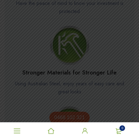
Have the peace of mind to know your investment is
protected
Stronger Materials for Stronger Life
Using Australian Steel, enjoy years of easy care and
great looks
0468 102 321
0