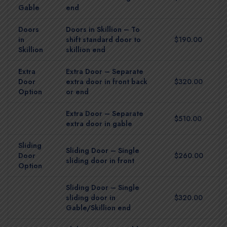
Gable
end
Doors
Doors in Skillion – To
in
shift standard door to
$190.00
Skillion
skillion end
Extra
Extra Door – Separate
Door
extra door in front back
$320.00
Option
or end
Extra Door – Separate
$510.00
extra door in gable
Sliding
Sliding Door – Single
Door
$260.00
sliding door in front
Option
Sliding Door – Single
sliding door in
$320.00
Gable/Skillion end