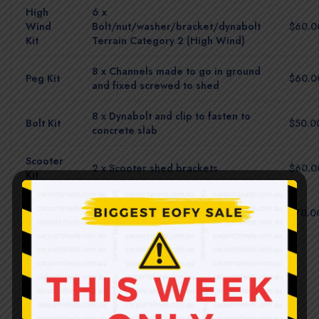
High
6 x
Wind
Bolt/nut/washer/bracket/dynabolt
$60.0
Kit
Terrain Category 2 (High Wind)
8 x Channels made to go in ground
Peg Kit
$60.0
and fixed screwed to shed
8 x Dynabolt and clip to fasten to
Bolt Kit
$50.0
concrete slab
Scooter
2 x Scooter shed brackets
$60.0
Kit
Multi
All brackets turf + concrete
$70.0
Pack