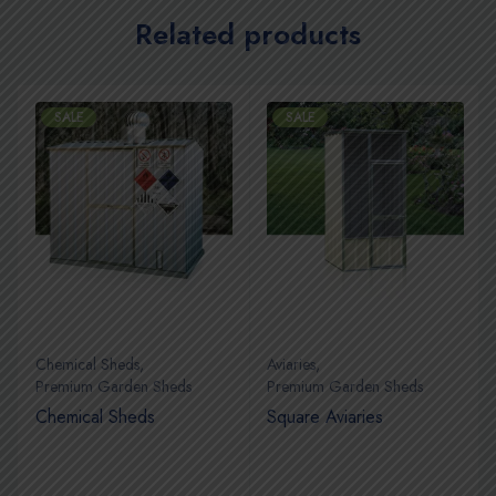
Related products
SALE
SALE
Chemical Sheds
,
Aviaries
,
Premium Garden Sheds
Premium Garden Sheds
Chemical Sheds
Square Aviaries