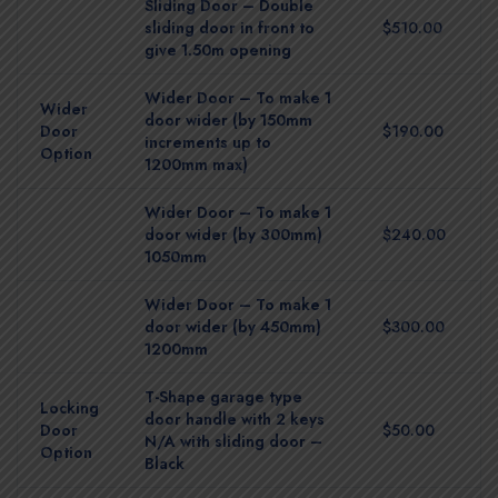
Sliding Door – Double
sliding door in front to
$510.00
give 1.50m opening
Wider Door – To make 1
Wider
door wider (by 150mm
Door
$190.00
increments up to
Option
1200mm max)
Wider Door – To make 1
door wider (by 300mm)
$240.00
1050mm
Wider Door – To make 1
door wider (by 450mm)
$300.00
1200mm
T-Shape garage type
Locking
door handle with 2 keys
Door
$50.00
N/A with sliding door –
Option
Black