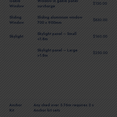
Gable
Window in gable panel
$130.00
Window
surcharge
Sliding
Sliding aluminium window
$830.00
Window
700 x 900mm
Skylight panel – Small
Skylight
$160.00
<1.8m
Skylight panel – Large
$250.00
>1.8m
Anchor
Any shed over 3.76m requires 2 x
Kit
Anchor kit sets