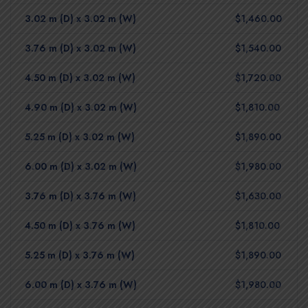
3.02 m (D) x 3.02 m (W)
$1,460.00
3.76 m (D) x 3.02 m (W)
$1,540.00
4.50 m (D) x 3.02 m (W)
$1,720.00
4.90 m (D) x 3.02 m (W)
$1,810.00
5.25 m (D) x 3.02 m (W)
$1,890.00
6.00 m (D) x 3.02 m (W)
$1,980.00
3.76 m (D) x 3.76 m (W)
$1,630.00
4.50 m (D) x 3.76 m (W)
$1,810.00
5.25 m (D) x 3.76 m (W)
$1,890.00
6.00 m (D) x 3.76 m (W)
$1,980.00