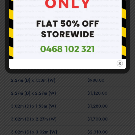
Shed Base – Timber Floor
1.53m (D) x 0.78m (W)
$620.00
2.27m (D) x 0.78m (W)
$810.00
3.02m (D) x 0.78m (W)
$910.00
1.53m (D) x 1.53m (W)
$810.00
2.27m (D) x 1.53m (W)
$980.00
2.27m (D) x 2.27m (W)
$1,120.00
3.02m (D) x 1.53m (W)
$1,280.00
3.02m (D) x 2.27m (W)
$1,700.00
3.02m (D) x 3.02m (W)
$2,310.00