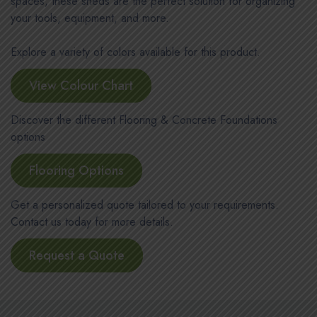
spaces, these sheds are the perfect solution for organizing
your tools, equipment, and more.
Explore a variety of colors available for this product.
View Colour Chart
Discover the different Flooring & Concrete Foundations
options
Flooring Options
Get a personalized quote tailored to your requirements.
Contact us today for more details.
Request a Quote