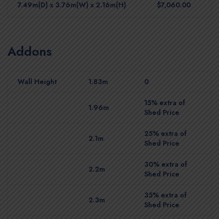
7.49m(D) x 3.76m(W) x 2.16m(H)
$7,060.00
Addons
Wall Height
1.83m
0
15% extra of
1.96m
Shed Price
25% extra of
2.1m
Shed Price
30% extra of
2.2m
Shed Price
35% extra of
2.3m
Shed Price