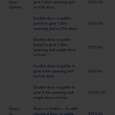
Door
give 1.53m opening and
$320.00
Option
no P/A door
Double door in gable
panel to give 1.53m
$560.00
opening and no P/A door
Double door in gable
panel to give 1.53m
$710.00
opening and single door
in front
Double door in gable to
give 2.4m opening and
$830.00
no P/A door
Double door in gable to
give 2.4m opening and
$1,090.00
single door in front
Doors
Doors in Gable – To shift
in
standard door to gable
$270.00