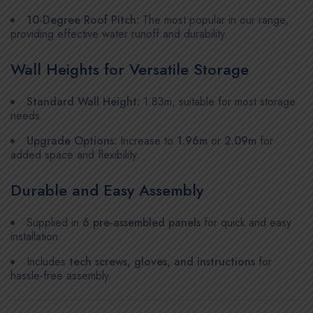
10-Degree Roof Pitch:
The most popular in our range,
providing effective water runoff and durability.
Wall Heights for Versatile Storage
Standard Wall Height:
1.83m, suitable for most storage
needs.
Upgrade Options:
Increase to
1.96m
or
2.09m
for
added space and flexibility.
Durable and Easy Assembly
Supplied in
6 pre-assembled panels
for quick and easy
installation.
Includes
tech screws, gloves, and instructions
for
hassle-free assembly.