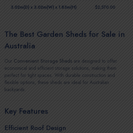
3.02m(D) x 3.02m(W) x 1.83m(H)
$2,570.00
The Best Garden Sheds for Sale in
Australia
Our
Convenient Storage Sheds
are designed to offer
economical and efficient storage solutions, making them
perfect for tight spaces. With durable construction and
flexible options, these sheds are ideal for Australian
backyards.
Key Features
Efficient Roof Design