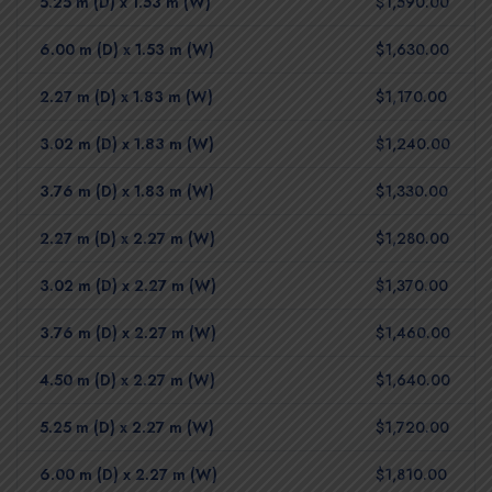
5.25 m (D) x 1.53 m (W)
$1,590.00
6.00 m (D) x 1.53 m (W)
$1,630.00
2.27 m (D) x 1.83 m (W)
$1,170.00
3.02 m (D) x 1.83 m (W)
$1,240.00
3.76 m (D) x 1.83 m (W)
$1,330.00
2.27 m (D) x 2.27 m (W)
$1,280.00
3.02 m (D) x 2.27 m (W)
$1,370.00
3.76 m (D) x 2.27 m (W)
$1,460.00
4.50 m (D) x 2.27 m (W)
$1,640.00
5.25 m (D) x 2.27 m (W)
$1,720.00
6.00 m (D) x 2.27 m (W)
$1,810.00