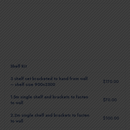
Shelf Kit
3 shelf set bracketed to hand from wall
$170.00
– shelf size 900×2500
1.5m single shelf and brackets to fasten
$70.00
to wall
2.2m single shelf and brackets to fasten
$100.00
to wall