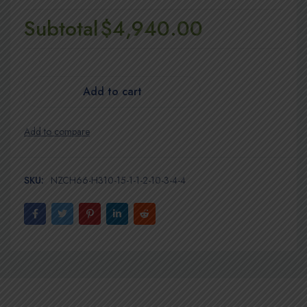
Subtotal
$4,940.00
Add to cart
SKU:
NZCH66-H310-15-1-1-2-10-3-4-4