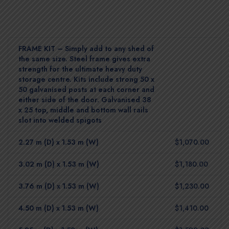
FRAME KIT – Simply add to any shed of
the same size. Steel frame gives extra
strength for the ultimate heavy duty
storage centre. Kits include strong 50 x
50 galvanised posts at each corner and
either side of the door. Galvanised 38
x 25 top, middle and bottom wall rails
slot into welded spigots
2.27 m (D) x 1.53 m (W)
$1,070.00
3.02 m (D) x 1.53 m (W)
$1,180.00
3.76 m (D) x 1.53 m (W)
$1,230.00
4.50 m (D) x 1.53 m (W)
$1,410.00