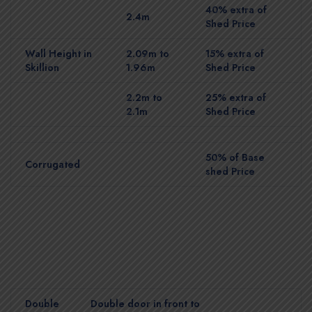
40% extra of
2.4m
Shed Price
Wall Height in
2.09m to
15% extra of
Skillion
1.96m
Shed Price
2.2m to
25% extra of
2.1m
Shed Price
50% of Base
Corrugated
shed Price
Double
Double door in front to