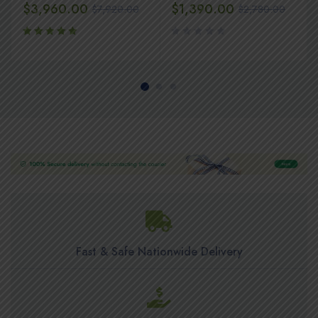
$
3,960.00
$
1,390.00
$
7,920.00
$
2,780.00
Rated
5.00
out
of 5
Fast & Safe Nationwide Delivery