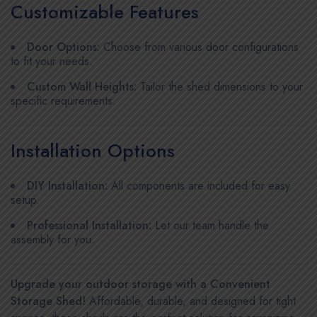
Customizable Features
Door Options:
Choose from various door configurations
to fit your needs.
Custom Wall Heights:
Tailor the shed dimensions to your
specific requirements.
Installation Options
DIY Installation:
All components are included for easy
setup.
Professional Installation:
Let our team handle the
assembly for you.
Upgrade your outdoor storage with a Convenient
Storage Shed!
Affordable, durable, and designed for tight