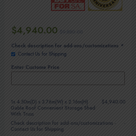
$
4,940.00
$
9,880.00
Check description for add-ons/customizations
*
Contact Us for Shipping
Enter Custome Price
1x
4.50m(D) x 3.76m(W) x 2.16m(H)
$4,940.00
Gable Roof Convenient Storage Shed
With Truss
Check description for add-ons/customizations
-
-
Contact Us for Shipping