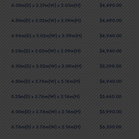
6.00m(D) x 2.27m(W) x 2.03m(H)
$4,490.00
4.50m(D) x 3.02m(W) x 2.09m(H)
$4,490.00
4.96m(D) x 3.02m(W) x 2.09m(H)
$4,940.00
5.25m(D) x 3.02m(W) x 2.09m(H)
$4,940.00
6.00m(D) x 3.02m(W) x 2.09m(H)
$5,390.00
4.50m(D) x 3.76m(W) x 2.16m(H)
$4,940.00
5.25m(D) x 3.76m(W) x 2.16m(H)
$5,460.00
6.00m(D) x 3.76m(W) x 2.16m(H)
$5,990.00
6.76m(D) x 3.76m(W) x 2.16m(H)
$6,530.00