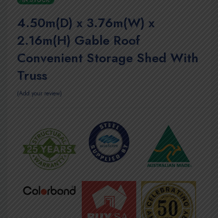
IN STOCK
4.50m(D) x 3.76m(W) x
2.16m(H) Gable Roof
Convenient Storage Shed With
Truss
Add your review