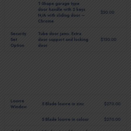
T-Shape garage type
door handle with 2 keys
$50.00
N/A with sliding door –
Chrome
Security
Tube door jams. Extra
Set
door support and locking
$150.00
Option
door
Louvre
5 Blade louvre in zinc
$270.00
Window
5 Blade louvre in colour
$270.00