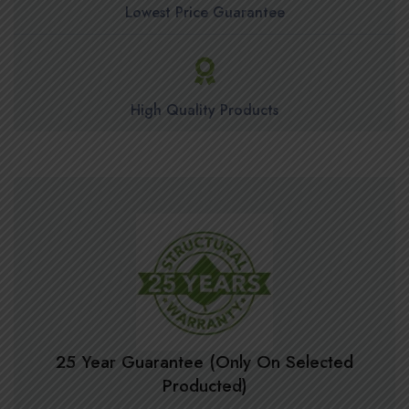
Lowest Price Guarantee
High Quality Products
25 Year Guarantee (Only On Selected
Producted)