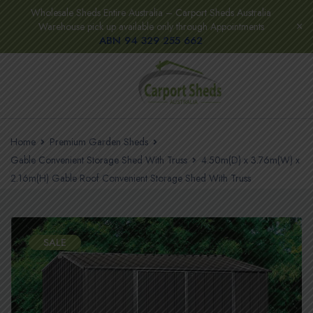
Wholesale Sheds Entire Australia – Carport Sheds Australia
Warehouse pick up available only through Appointments
ABN 94 329 255 662
Home
Premium Garden Sheds
Gable Convenient Storage Shed With Truss
4.50m(D) x 3.76m(W) x
2.16m(H) Gable Roof Convenient Storage Shed With Truss
SALE