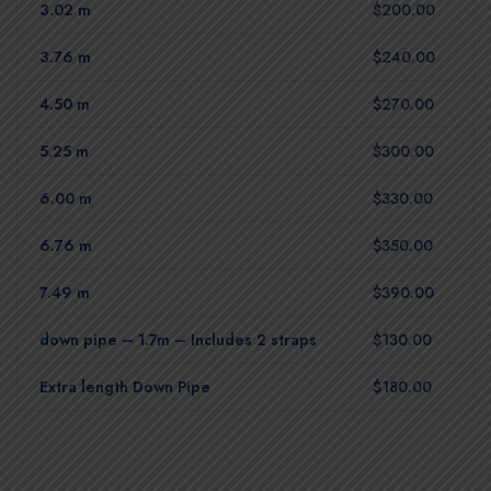
3.02 m
$200.00
3.76 m
$240.00
4.50 m
$270.00
5.25 m
$300.00
6.00 m
$330.00
6.76 m
$350.00
7.49 m
$390.00
down pipe – 1.7m – Includes 2 straps
$130.00
Extra length Down Pipe
$180.00