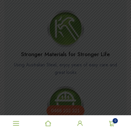
Stronger Materials for Stronger Life
Using Australian Steel, enjoy years of easy care and
great looks
0468 102 321
0
Installation available in Metro Areas