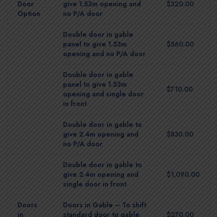
Door
give 1.53m opening and
$320.00
Option
no P/A door
Double door in gable
panel to give 1.53m
$560.00
opening and no P/A door
Double door in gable
panel to give 1.53m
$710.00
opening and single door
in front
Double door in gable to
give 2.4m opening and
$830.00
no P/A door
Double door in gable to
give 2.4m opening and
$1,090.00
single door in front
Doors
Doors in Gable – To shift
in
standard door to gable
$270.00