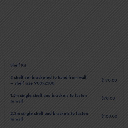
Shelf Kit
3 shelf set bracketed to hand from wall
$170.00
– shelf size 900×2500
1.5m single shelf and brackets to fasten
$70.00
to wall
2.2m single shelf and brackets to fasten
$100.00
to wall