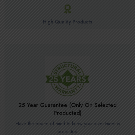
High Quality Products
25 Year Guarantee (Only On Selected
Producted)
Have the peace of mind to know your investment is
protected