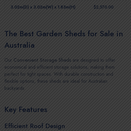
3.02m(D) x 3.02m(W) x 1.83m(H)
$2,570.00
The Best Garden Sheds for Sale in
Australia
Our
Convenient Storage Sheds
are designed to offer
economical and efficient storage solutions, making them
perfect for tight spaces. With durable construction and
flexible options, these sheds are ideal for Australian
backyards.
Key Features
Efficient Roof Design