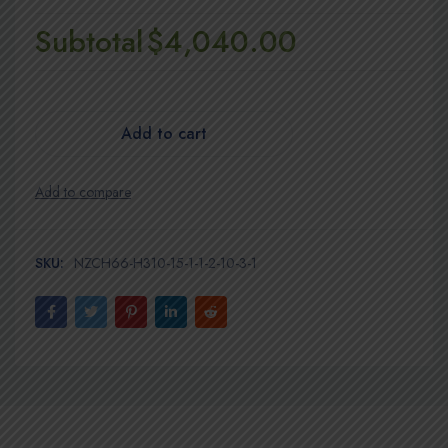
Subtotal
$4,040.00
Add to cart
SKU:
NZCH66-H310-15-1-1-2-10-3-1