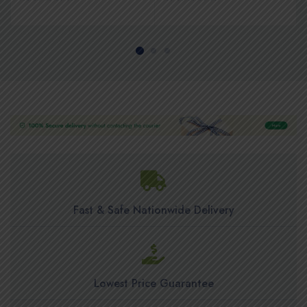
Fast & Safe Nationwide Delivery
Lowest Price Guarantee