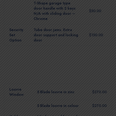
T-Shape garage type
door handle with 2 keys
$50.00
N/A with sliding door –
Chrome
Security
Tube door jams. Extra
Set
door support and locking
$150.00
Option
door
Louvre
5 Blade louvre in zinc
$270.00
Window
5 Blade louvre in colour
$270.00