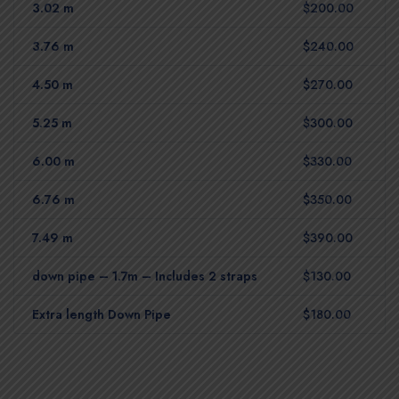
3.02 m
$200.00
3.76 m
$240.00
4.50 m
$270.00
5.25 m
$300.00
6.00 m
$330.00
6.76 m
$350.00
7.49 m
$390.00
down pipe – 1.7m – Includes 2 straps
$130.00
Extra length Down Pipe
$180.00