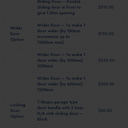
Sliding Door – Double
sliding door in front to
$510.00
give 1.50m opening
Wider Door – To make 1
Wider
door wider (by 150mm
Door
$190.00
increments up to
Option
1200mm max)
Wider Door – To make 1
door wider (by 300mm)
$240.00
1050mm
Wider Door – To make 1
door wider (by 450mm)
$300.00
1200mm
T-Shape garage type
Locking
door handle with 2 keys
Door
$50.00
N/A with sliding door –
Option
Black