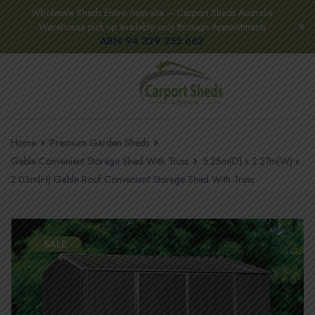
Wholesale Sheds Entire Australia – Carport Sheds Australia
Warehouse pick up available only through Appointments
ABN 94 329 255 662
Home
Premium Garden Sheds
Gable Convenient Storage Shed With Truss
5.25m(D) x 2.27m(W) x
2.03m(H) Gable Roof Convenient Storage Shed With Truss
SALE