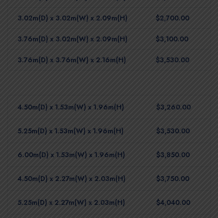
3.02m(D) x 3.02m(W) x 2.09m(H)
$2,700.00
3.76m(D) x 3.02m(W) x 2.09m(H)
$3,100.00
3.76m(D) x 3.76m(W) x 2.16m(H)
$3,530.00
4.50m(D) x 1.53m(W) x 1.96m(H)
$3,260.00
5.25m(D) x 1.53m(W) x 1.96m(H)
$3,530.00
6.00m(D) x 1.53m(W) x 1.96m(H)
$3,850.00
4.50m(D) x 2.27m(W) x 2.03m(H)
$3,750.00
5.25m(D) x 2.27m(W) x 2.03m(H)
$4,040.00