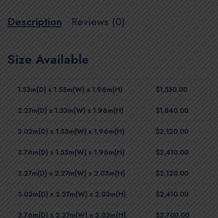
Description
Reviews (0)
Size Available
1.53m(D) x 1.53m(W) x 1.96m(H)
$1,550.00
2.27m(D) x 1.53m(W) x 1.96m(H)
$1,840.00
3.02m(D) x 1.53m(W) x 1.96m(H)
$2,120.00
3.76m(D) x 1.53m(W) x 1.96m(H)
$2,410.00
2.27m(D) x 2.27m(W) x 2.03m(H)
$2,120.00
3.02m(D) x 2.27m(W) x 2.03m(H)
$2,410.00
3.76m(D) x 2.27m(W) x 2.03m(H)
$2,700.00