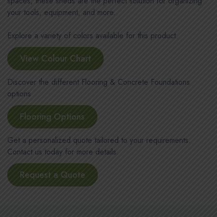
spaces, these sheds are the perfect solution for organizing
your tools, equipment, and more.
Explore a variety of colors available for this product.
View Colour Chart
Discover the different Flooring & Concrete Foundations
options
Flooring Options
Get a personalized quote tailored to your requirements.
Contact us today for more details.
Request a Quote