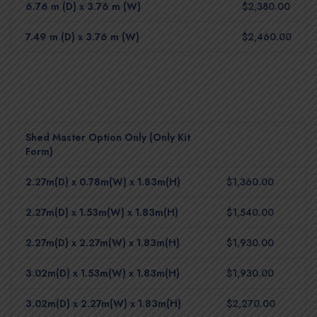
6.76 m (D) x 3.76 m (W)
$2,380.00
7.49 m (D) x 3.76 m (W)
$2,460.00
Shed Master Option Only (Only Kit
Form)
2.27m(D) x 0.78m(W) x 1.83m(H)
$1,360.00
2.27m(D) x 1.53m(W) x 1.83m(H)
$1,540.00
2.27m(D) x 2.27m(W) x 1.83m(H)
$1,930.00
3.02m(D) x 1.53m(W) x 1.83m(H)
$1,930.00
3.02m(D) x 2.27m(W) x 1.83m(H)
$2,270.00