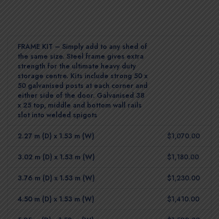
FRAME KIT – Simply add to any shed of
the same size. Steel frame gives extra
strength for the ultimate heavy duty
storage centre. Kits include strong 50 x
50 galvanised posts at each corner and
either side of the door. Galvanised 38
x 25 top, middle and bottom wall rails
slot into welded spigots
2.27 m (D) x 1.53 m (W)
$1,070.00
3.02 m (D) x 1.53 m (W)
$1,180.00
3.76 m (D) x 1.53 m (W)
$1,230.00
4.50 m (D) x 1.53 m (W)
$1,410.00