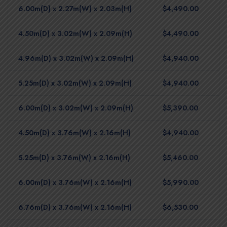
6.00m(D) x 2.27m(W) x 2.03m(H)
$4,490.00
4.50m(D) x 3.02m(W) x 2.09m(H)
$4,490.00
4.96m(D) x 3.02m(W) x 2.09m(H)
$4,940.00
5.25m(D) x 3.02m(W) x 2.09m(H)
$4,940.00
6.00m(D) x 3.02m(W) x 2.09m(H)
$5,390.00
4.50m(D) x 3.76m(W) x 2.16m(H)
$4,940.00
5.25m(D) x 3.76m(W) x 2.16m(H)
$5,460.00
6.00m(D) x 3.76m(W) x 2.16m(H)
$5,990.00
6.76m(D) x 3.76m(W) x 2.16m(H)
$6,530.00