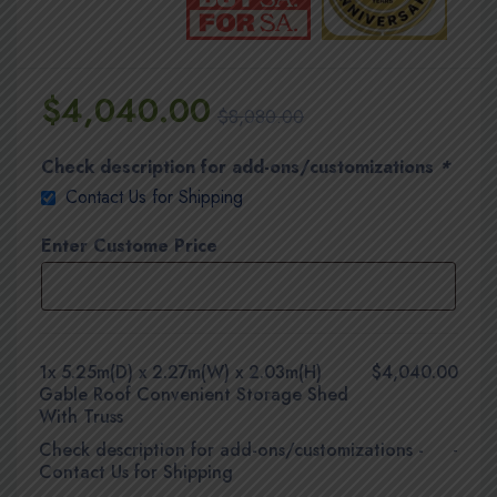
$
4,040.00
$
8,080.00
Check description for add-ons/customizations
*
Contact Us for Shipping
Enter Custome Price
1x
5.25m(D) x 2.27m(W) x 2.03m(H)
$4,040.00
Gable Roof Convenient Storage Shed
With Truss
Check description for add-ons/customizations
-
-
Contact Us for Shipping