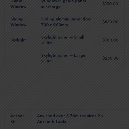
Gable
Window in gable panel
$130.00
Window
surcharge
Sliding
Sliding aluminium window
$830.00
Window
700 x 900mm
Skylight panel – Small
Skylight
$160.00
<1.8m
Skylight panel – Large
$250.00
>1.8m
Anchor
Any shed over 3.76m requires 2 x
Kit
Anchor kit sets