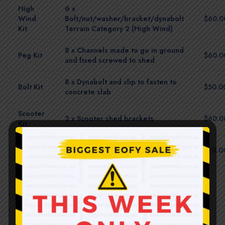
High
6 x
Wind
Bolt/nut/washer/bracket/dynabolt
$60.0
Kit
Terrain Category 2 (High Wind)
8 x Channels made to go in ground
Peg Kit
$60.0
and fixed screwed to shed
8 x Dynabolt and clip to fasten to
Bolt Kit
$50.0
concrete slab
Scooter
2 x Scooter shed brackets
$60.0
Kit
Multi
All brackets turf + concrete
$70.0
Pack