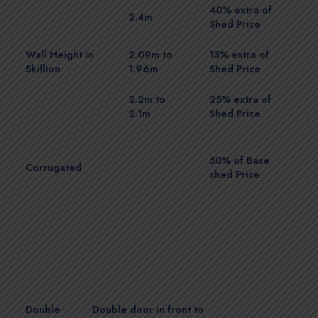
40% extra of
2.4m
Shed Price
Wall Height in
2.09m to
15% extra of
Skillion
1.96m
Shed Price
2.2m to
25% extra of
2.1m
Shed Price
50% of Base
Corrugated
shed Price
Double
Double door in front to