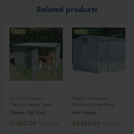
Related products
SALE
SALE
Animal Enclosures
,
Shade / Hot Houses
,
Premium Garden Sheds
Premium Garden Sheds
Chicken Flat Roof
Hot Houses
$
1,500.00
$
4,540.00
$
3,000.00
$
9,080.00