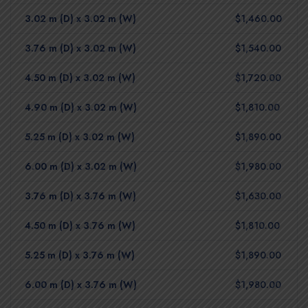
3.02 m (D) x 3.02 m (W)
$1,460.00
3.76 m (D) x 3.02 m (W)
$1,540.00
4.50 m (D) x 3.02 m (W)
$1,720.00
4.90 m (D) x 3.02 m (W)
$1,810.00
5.25 m (D) x 3.02 m (W)
$1,890.00
6.00 m (D) x 3.02 m (W)
$1,980.00
3.76 m (D) x 3.76 m (W)
$1,630.00
4.50 m (D) x 3.76 m (W)
$1,810.00
5.25 m (D) x 3.76 m (W)
$1,890.00
6.00 m (D) x 3.76 m (W)
$1,980.00