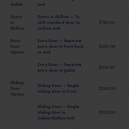
Gable
end
Doors
Doors in Skillion – To
in
shift standard door to
$190.00
Skillion
skillion end
Extra
Extra Door – Separate
Door
extra door in front back
$320.00
Option
or end
Extra Door – Separate
$510.00
extra door in gable
Sliding
Sliding Door – Single
Door
$260.00
sliding door in front
Option
Sliding Door – Single
sliding door in
$320.00
Gable/Skillion end