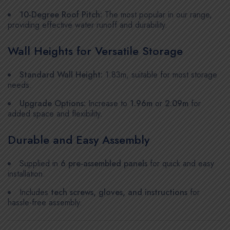
10-Degree Roof Pitch:
The most popular in our range,
providing effective water runoff and durability.
Wall Heights for Versatile Storage
Standard Wall Height:
1.83m, suitable for most storage
needs.
Upgrade Options:
Increase to
1.96m
or
2.09m
for
added space and flexibility.
Durable and Easy Assembly
Supplied in
6 pre-assembled panels
for quick and easy
installation.
Includes
tech screws, gloves, and instructions
for
hassle-free assembly.