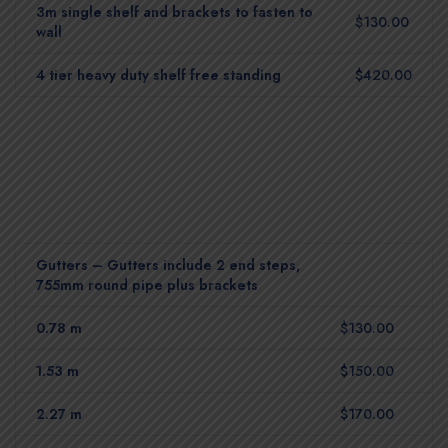
3m single shelf and brackets to fasten to
$130.00
wall
4 tier heavy duty shelf free standing
$420.00
Gutters – Gutters include 2 end steps,
755mm round pipe plus brackets
0.78 m
$130.00
1.53 m
$150.00
2.27 m
$170.00