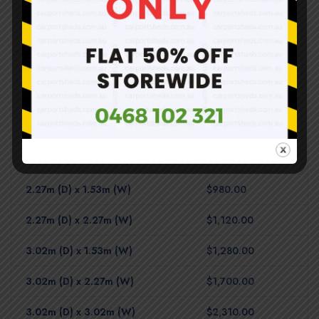
Shed Base – Timber Floor
1.53m (D) x 0.78m (W)
$620.00
2.27m (D) x 0.78m (W)
$810.00
3.02m (D) x 0.78m (W)
$910.00
1.53m (D) x 1.53m (W)
$810.00
2.27m (D) x 1.53m (W)
$980.00
2.27m (D) x 2.27m (W)
$1,120.00
3.02m (D) x 1.53m (W)
$1,280.00
3.02m (D) x 2.27m (W)
$1,700.00
3.02m (D) x 3.02m (W)
$2,310.00