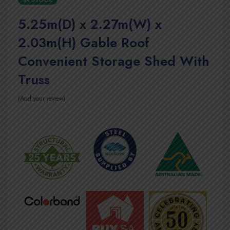
IN STOCK
5.25m(D) x 2.27m(W) x
2.03m(H) Gable Roof
Convenient Storage Shed With
Truss
Add your review