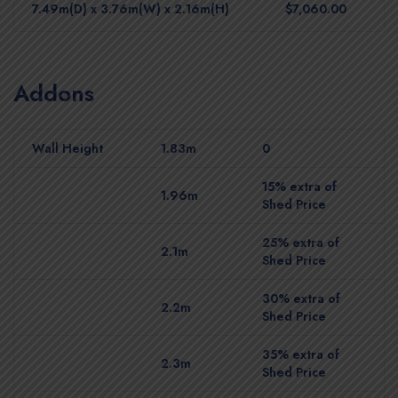
7.49m(D) x 3.76m(W) x 2.16m(H)
$7,060.00
Addons
Wall Height
1.83m
0
15% extra of
1.96m
Shed Price
25% extra of
2.1m
Shed Price
30% extra of
2.2m
Shed Price
35% extra of
2.3m
Shed Price