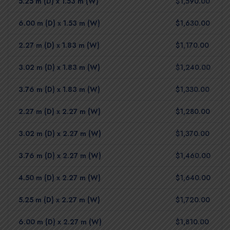
5.25 m (D) x 1.53 m (W)
$1,590.00
6.00 m (D) x 1.53 m (W)
$1,630.00
2.27 m (D) x 1.83 m (W)
$1,170.00
3.02 m (D) x 1.83 m (W)
$1,240.00
3.76 m (D) x 1.83 m (W)
$1,330.00
2.27 m (D) x 2.27 m (W)
$1,280.00
3.02 m (D) x 2.27 m (W)
$1,370.00
3.76 m (D) x 2.27 m (W)
$1,460.00
4.50 m (D) x 2.27 m (W)
$1,640.00
5.25 m (D) x 2.27 m (W)
$1,720.00
6.00 m (D) x 2.27 m (W)
$1,810.00