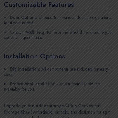
Customizable Features
Door Options:
Choose from various door configurations
to fit your needs.
Custom Wall Heights:
Tailor the shed dimensions to your
specific requirements.
Installation Options
DIY Installation:
All components are included for easy
setup.
Professional Installation:
Let our team handle the
assembly for you.
Upgrade your outdoor storage with a Convenient
Storage Shed!
Affordable, durable, and designed for tight