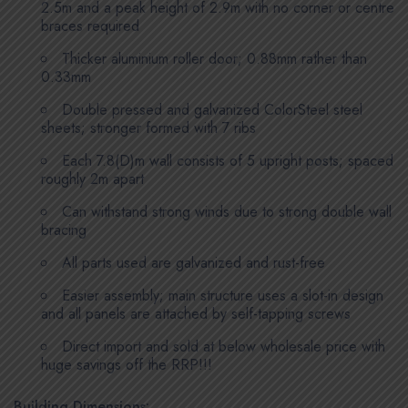
2.5m and a peak height of 2.9m with no corner or centre
braces required
Thicker aluminium roller door; 0.88mm rather than
0.33mm
Double pressed and galvanized ColorSteel steel
sheets; stronger formed with 7 ribs
Each 7.8(D)m wall consists of 5 upright posts; spaced
roughly 2m apart
Can withstand strong winds due to strong double wall
bracing
All parts used are galvanized and rust-free
Easier assembly; main structure uses a slot-in design
and all panels are attached by self-tapping screws
Direct import and sold at below wholesale price with
huge savings off the RRP!!!
Building Dimensions: