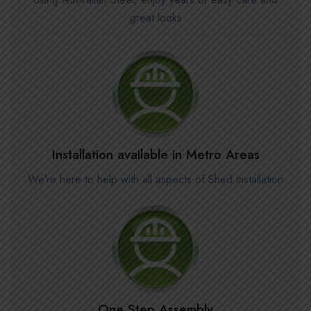
great looks
Installation available in Metro Areas
We’re here to help with all aspects of Shed installation
One Step Assembly