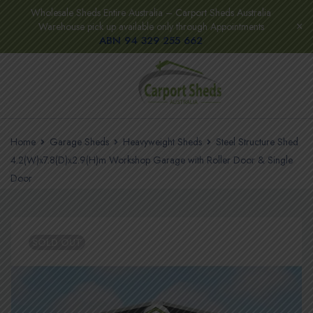
Wholesale Sheds Entire Australia – Carport Sheds Australia
Warehouse pick up available only through Appointments
ABN 94 329 255 662
Home
Garage Sheds
Heavyweight Sheds
Steel Structure Shed
4.2(W)x7.8(D)x2.9(H)m Workshop Garage with Roller Door & Single
Door
SOLD OUT