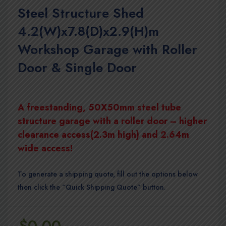
Steel Structure Shed
4.2(W)x7.8(D)x2.9(H)m
Workshop Garage with Roller
Door & Single Door
A freestanding, 50X50mm steel tube
structure garage with a roller door – higher
clearance access(2.3m high) and 2.64m
wide access!
To generate a shipping quote, fill out the options below
then click the “Quick Shipping Quote” button.
$
0.00