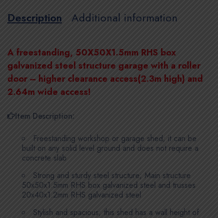
Description
Additional information
A freestanding, 50X50X1.5mm RHS box
galvanized steel structure garage with a roller
door – higher clearance access(2.3m high) and
2.64m wide access!
Item Description:
Freestanding workshop or garage shed; it can be
built on any solid level ground and does not require a
concrete slab
Strong and sturdy steel structure; Main structure
50x50x1.5mm RHS box galvanized steel and trusses
20x40x1.2mm RHS galvanized steel
Stylish and spacious; this shed has a wall height of