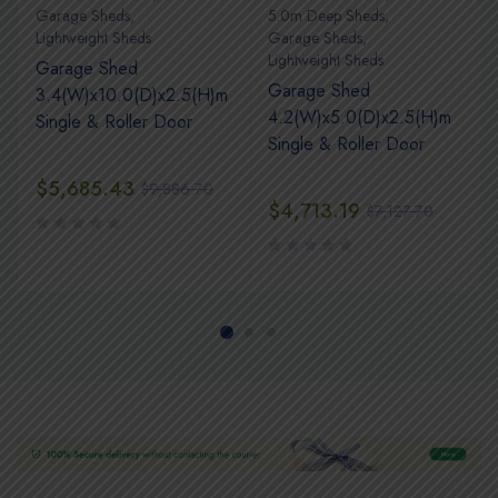
Garage Sheds
,
5.0m Deep Sheds
,
Lightweight Sheds
Garage Sheds
,
Lightweight Sheds
Garage Shed
Garage Shed
3.4(W)x10.0(D)x2.5(H)m
4.2(W)x5.0(D)x2.5(H)m
Single & Roller Door
Single & Roller Door
$
5,685.43
$
9,886.70
$
4,713.19
$
7,127.70