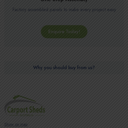
Factory assembled panels to make every project easy
Enquire Today!
Why you should buy from us?
Show on map