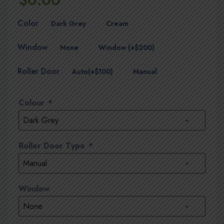
Color
Dark Grey
Cream
Window
None
Window (+$200)
Roller Door
Auto(+$100)
Manual
Colour
*
Roller Door Type
*
Window