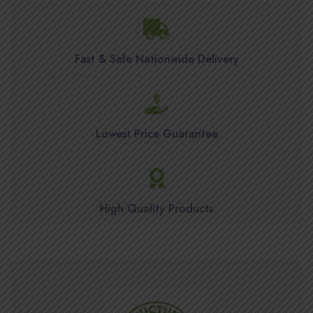
Fast & Safe Nationwide Delivery
Lowest Price Guarantee
High Quality Products