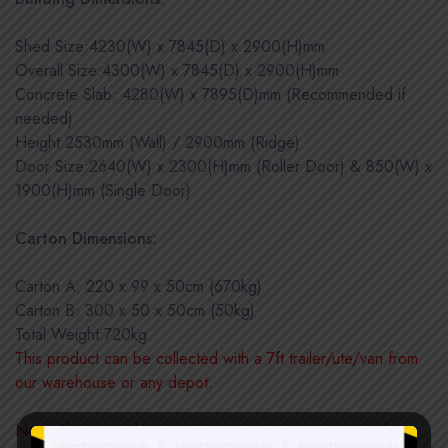
Shed Size:4230(W) x 7845(D) x 2900(H)mm
Overall Size:4300(W) x 7845(D) x 2900(H)mm
Concrete Slab: 4280(W) x 7895(D)mm (Recommended if
needed)
Height:2530mm (Wall) / 2900mm (Ridge)
Door Size:2640(W) x 2300(H)mm (Roller Door) & 850(W) x
1900(H)mm (Single Door)
Carton Dimensions:
Carton A: 220 x 99 x 50cm (670kg)
Carton B: 300 x 50 x 50cm (50kg)
Total Weight:720kg
This product can be collected with a 7ft trailer/ute/van from
our warehouse or any depot.
Note: If you need a council permit, please contact us first