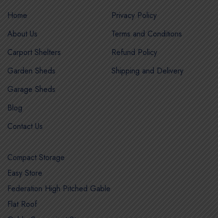
Home
Privacy Policy
About Us
Terms and Conditions
Carport Shelters
Refund Policy
Garden Sheds
Shipping and Delivery
Garage Sheds
Blog
Contact Us
Compact Storage
Easy Store
Federation High Pitched Gable
Flat Roof