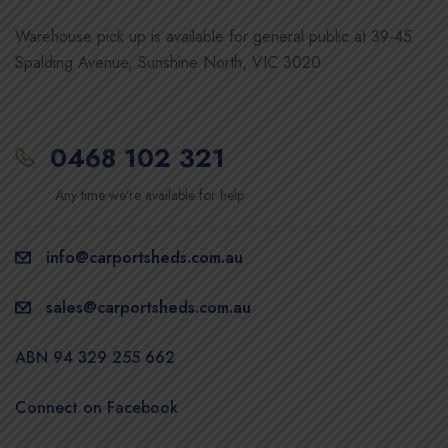
Warehouse pick up is available for general public at 39-45
Spalding Avenue, Sunshine North, VIC 3020
0468 102 321
Any time we’re available for help
info@carportsheds.com.au
sales@carportsheds.com.au
ABN 94 329 255 662
Connect on Facebook