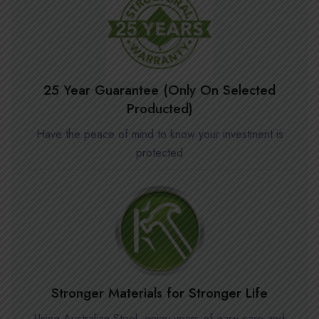
25 Year Guarantee (Only On Selected
Producted)
Have the peace of mind to know your investment is
protected
Stronger Materials for Stronger Life
Using Australian Steel, enjoy years of easy care and