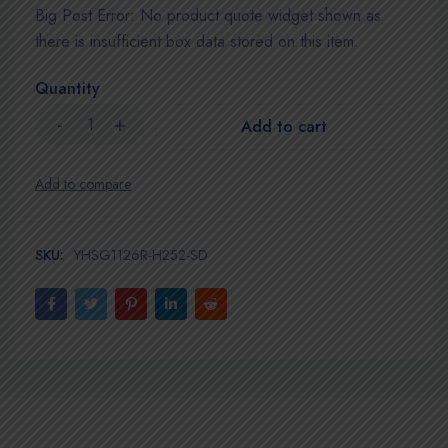
Big Post Error: No product quote widget shown as
there is insufficient box data stored on this item.
Quantity
Add to cart
SKU:
YHSG1126R-H252-SD