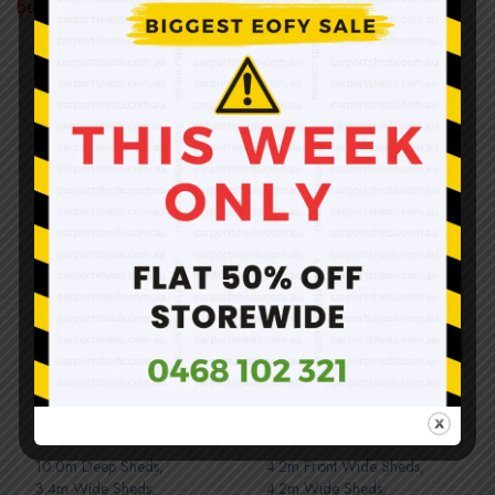
before you purchase.
Related products
SALE
SALE
HOT
10.0m Deep Sheds
,
4.2m Front Wide Sheds
,
3.4m Wide Sheds
,
4.2m Wide Sheds
,