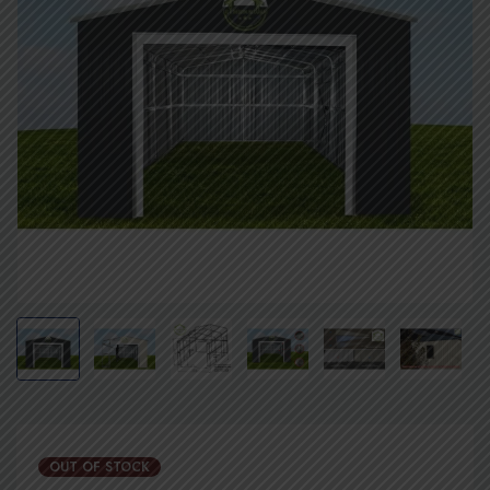
OUT OF STOCK