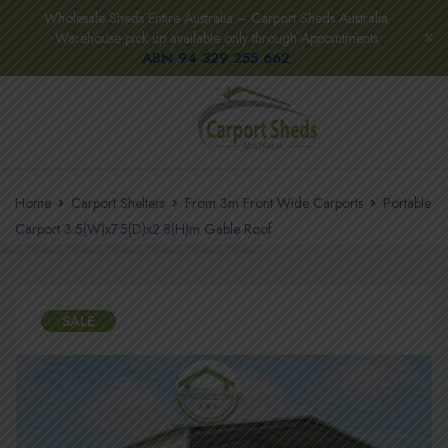
Wholesale Sheds Entire Australia – Carport Sheds Australia
Warehouse pick up available only through Appointments
ABN 94 329 255 662
Home
Carport Shelters
From 3m Front Wide Carports
Portable
Carport 3.5(W)x7.5(D)x2.8(H)m Gable Roof
SALE