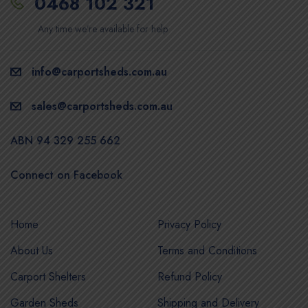
0468 102 321
Any time we’re available for help
info@carportsheds.com.au
sales@carportsheds.com.au
ABN 94 329 255 662
Connect on Facebook
Home
Privacy Policy
About Us
Terms and Conditions
Carport Shelters
Refund Policy
Garden Sheds
Shipping and Delivery