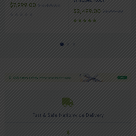
Wrapped Roof
$
7,999.00
$
16,400.00
$
2,499.00
$
4,999.00
Rated
5.00
out
of 5
Fast & Safe Nationwide Delivery