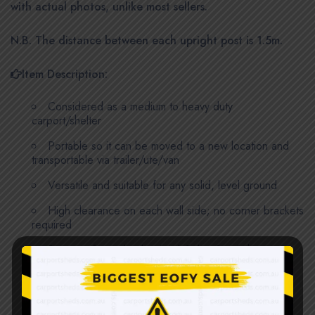
with actual photos, unlike most sellers.
N.B. The distance between each upright post is 1.5m.
Item Description:
Considered as a medium to heavy duty
carport/shelter
Portable so it can be moved to a new location and
transportable via trailer/ute/van
Versatile and suitable for any solid, level ground
High clearance on each wall side; no corner brackets
required
Stronger formed galvanized ColourSteel sheets;
0.35mm thick
6 sets of support frames, 4 roof trusses and 2
support beams for footings; all are 1.8mm thick, 50 x