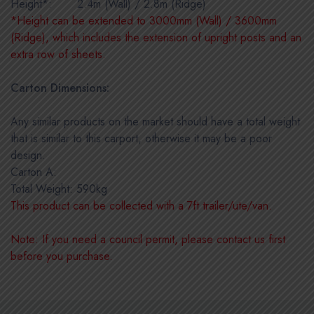
Height*:
IIIIIIIII
2.4m (Wall) / 2.8m (Ridge)
*Height can be extended to 3000mm (Wall) / 3600mm
(Ridge), which includes the extension of upright posts and an
extra row of sheets.
Carton Dimensions:
Any similar products on the market should have a total weight
that is similar to this carport, otherwise it may be a poor
design.
Carton A:
Total Weight: 590kg
This product can be collected with a 7ft trailer/ute/van.
Note: If you need a council permit, please contact us first
before you purchase.