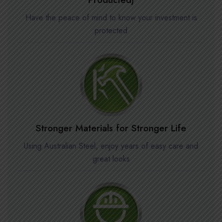
Have the peace of mind to know your investment is
protected
Stronger Materials for Stronger Life
Using Australian Steel, enjoy years of easy care and
great looks