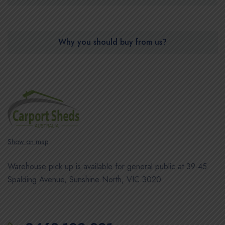
Why you should buy from us?
Show on map
Warehouse pick up is available for general public at 39-45
Spalding Avenue, Sunshine North, VIC 3020