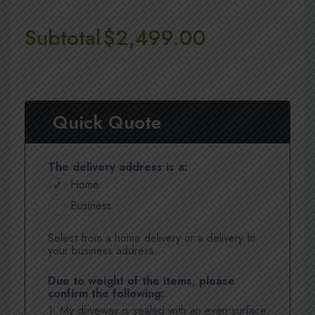
Subtotal
$2,499.00
Quick Quote
The delivery address is a:
Home
Business
Select from a home delivery or a delivery to
your business address.
Due to weight of the items, please
confirm the following:
1. My driveway is sealed with an even surface