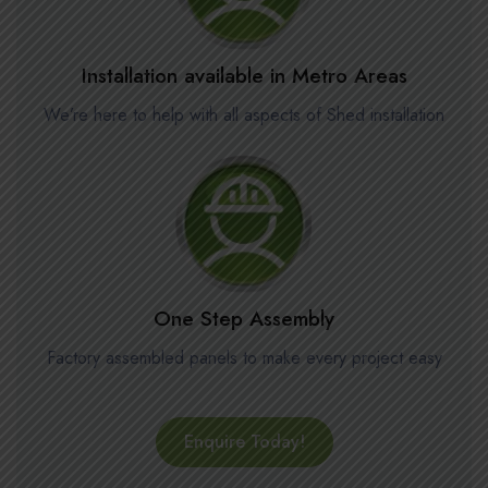
Installation available in Metro Areas
We’re here to help with all aspects of Shed installation
One Step Assembly
Factory assembled panels to make every project easy
Enquire Today!