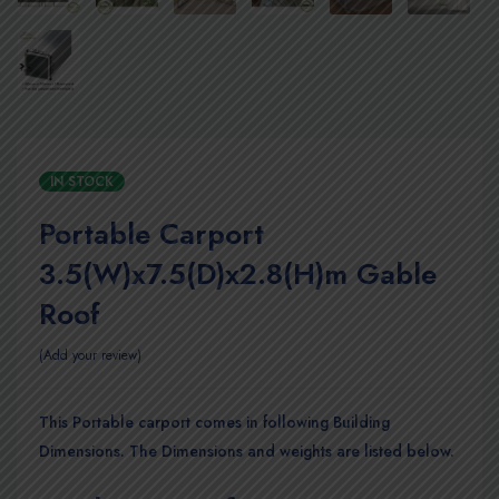
IN STOCK
Portable Carport
3.5(W)x7.5(D)x2.8(H)m Gable
Roof
Add your review
This Portable carport comes in following Building
Dimensions. The Dimensions and weights are listed below.