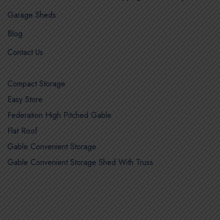
Garage Sheds
Blog
Contact Us
Compact Storage
Easy Store
Federation High Pitched Gable
Flat Roof
Gable Convenient Storage
Gable Convenient Storage Shed With Truss