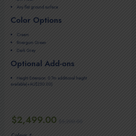
Any flat ground surface
Color Options
Cream
Rivergum Green
Dark Grey
Optional Add-ons
Height Extension: 0.7m additional height
available(+AU$250.00)
$
2,499.00
$
5,200.00
Colour
*