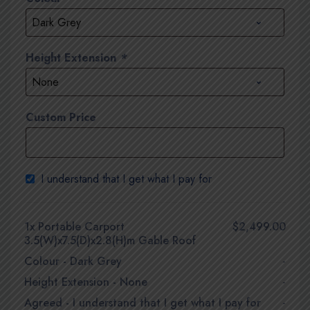
Height Extension
*
Custom Price
I understand that I get what I pay for
1x
Portable Carport
$2,499.00
3.5(W)x7.5(D)x2.8(H)m Gable Roof
Colour
-
Dark Grey
-
Height Extension
-
None
-
Agreed
-
I understand that I get what I pay for
-