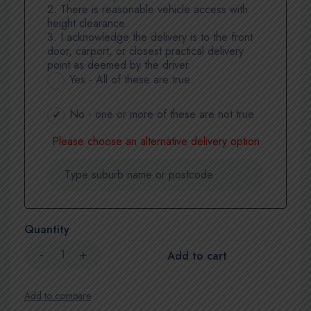
2. There is reasonable vehicle access with
height clearance.
3. I acknowledge the delivery is to the front
door, carport, or closest practical delivery
point as deemed by the driver.
Yes - All of these are true
No - one or more of these are not true
Please choose an alternative delivery option
Quantity
Add to cart