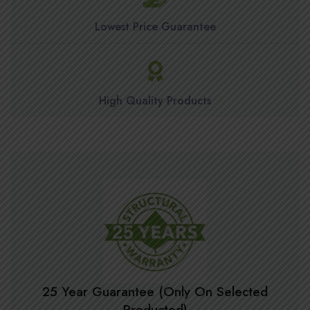
Lowest Price Guarantee
High Quality Products
25 Year Guarantee (Only On Selected
Producted)