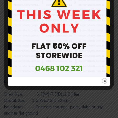
50mm galvanized steel tubes, not thin tubes or sheet
metal formed C-channels
All tube joints are tightly fit; no loosening or shaking
Solid and sound structure once assembled; no quality
compromised and weatherproof
Easy installation; structure completed by inserting
tubes together and roof uses self-tapping screws
Direct import and sold at below wholesale price with
huge savings!
Be aware of color difference in panels only.
Building Dimensions:
Shed Size: 3.5(W)x7.5(D)x2.8(H)m
Overall Size:
IIIII
3.5(W)x7.5(D)x2.8(H)m
Foundation: Concrete footings, piers, slabs or any
another flat ground