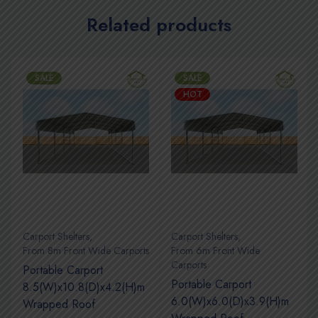
Related products
SALE
SALE
HOT
Carport Shelters
,
Carport Shelters
,
s
From 8m Front Wide Carports
From 6m Front Wide
Carports
Portable Carport
Portable Carport
8.5(W)x10.8(D)x4.2(H)m
6.0(W)x6.0(D)x3.9(H)m
Wrapped Roof