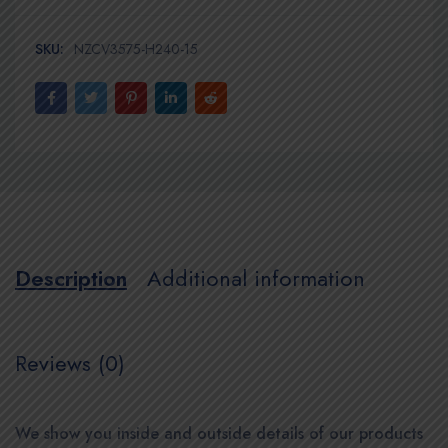
SKU:
NZCV3575-H240-15
Description
Additional information
Reviews (0)
We show you inside and outside details of our products