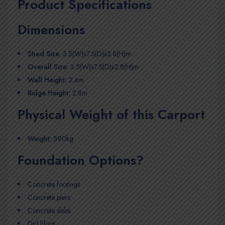
Product Specifications
Dimensions
Shed Size
: 3.5(W)x7.5(D)x2.8(H)m
Overall Size
: 3.5(W)x7.5(D)x2.8(H)m
Wall Height:
2.4m
Ridge Height:
2.8m
Physical Weight of this Carport
Weight
: 590kg
Foundation Options?
Concrete footings
Concrete piers
Concrete slabs
Dirt Floor