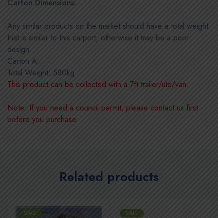
Carton Dimensions:
Any similar products on the market should have a total weight
that is similar to this carport, otherwise it may be a poor
design.
Carton A:
Total Weight: 580kg
This product can be collected with a 7ft trailer/ute/van.
Note: If you need a council permit, please contact us first
before you purchase.
Related products
SALE
SALE