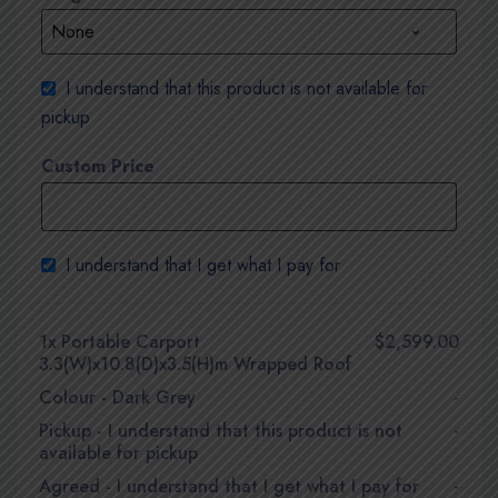
I understand that this product is not available for
pickup
Custom Price
I understand that I get what I pay for
1x
Portable Carport
$2,599.00
3.3(W)x10.8(D)x3.5(H)m Wrapped Roof
Colour
-
Dark Grey
-
Pickup
-
I understand that this product is not
-
available for pickup
Agreed
-
I understand that I get what I pay for
-