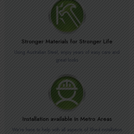
Stronger Materials for Stronger Life
Using Australian Steel, enjoy years of easy care and
great looks
Installation available in Metro Areas
We’re here to help with all aspects of Shed installation