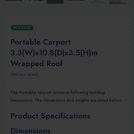
IN STOCK
Portable Carport
3.3(W)x10.8(D)x3.5(H)m
Wrapped Roof
Add your review
This Portable carport comes in following Building
Dimensions. The Dimensions and weights are listed below.
Product Specifications
Dimensions