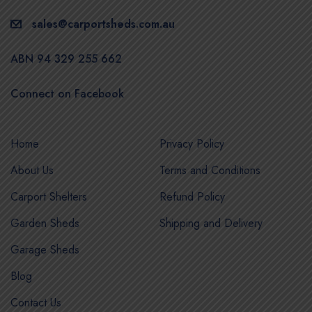
sales@carportsheds.com.au
ABN 94 329 255 662
Connect on Facebook
Home
Privacy Policy
About Us
Terms and Conditions
Carport Shelters
Refund Policy
Garden Sheds
Shipping and Delivery
Garage Sheds
Blog
Contact Us