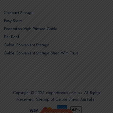
Compact Storage
Easy Store
Federation High Pitched Gable
Flat Roof
Gable Convenient Storage
Gable Convenient Storage Shed With Truss
Copyright © 2025 carportsheds.com.au. All Rights
Reserved.
Sitemap of CarportSheds Australia
.