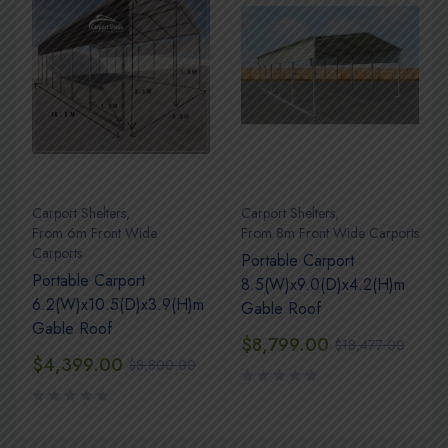
Carport Shelters
,
Carport Shelters
,
s
From 6m Front Wide
From 8m Front Wide Carports
Carports
Portable Carport
Portable Carport
8.5(W)x9.0(D)x4.2(H)m
6.2(W)x10.5(D)x3.9(H)m
Gable Roof
Gable Roof
$
8,799.00
$
18,477.00
$
4,399.00
$
8,800.00