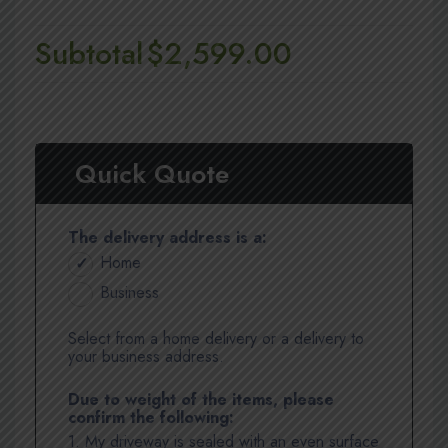
Subtotal
$2,599.00
Quick Quote
The delivery address is a:
Home
Business
Select from a home delivery or a delivery to
your business address.
Due to weight of the items, please
confirm the following:
1. My driveway is sealed with an even surface