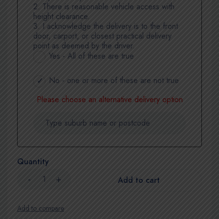
2. There is reasonable vehicle access with
height clearance.
3. I acknowledge the delivery is to the front
door, carport, or closest practical delivery
point as deemed by the driver.
Yes - All of these are true
No - one or more of these are not true
Please choose an alternative delivery option
Quantity
Add to cart