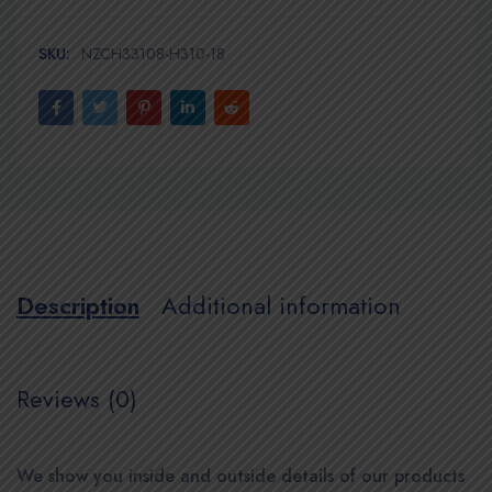
SKU:
NZCH33108-H310-18
Description
Additional information
Reviews (0)
We show you inside and outside details of our products