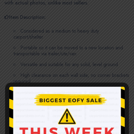
with actual photos, unlike most sellers.
Item Description:
Considered as a medium to heavy duty
carport/shelter
Portable so it can be moved to a new location and
transportable via trailer/ute/van
Versatile and suitable for any solid, level ground
High clearance on each wall side; no corner brackets
required
Stronger formed galvanized ColourSteel sheets;
0.35mm thick
7 sets of support frames and 2 support beams for
footings; all are 1.8mm thick, 50 x 50mm galvanized
steel tubes, not thin tubes or sheet metal formed C-
channels