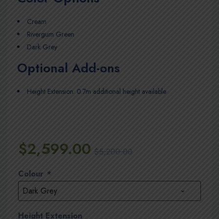
Cream
Rivergum Green
Dark Grey
Optional Add-ons
Height Extension: 0.7m additional height available
$
2,599.00
$
5,200.00
Colour
*
Height Extension