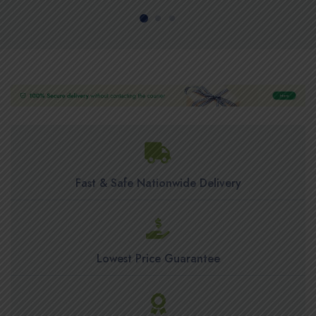
Fast & Safe Nationwide Delivery
Lowest Price Guarantee