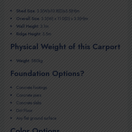
Shed Size
: 3.3(W)x10.8(D)x3.5(H)m
Overall Size
: 3.3(W) x 11.0(D) x 3.5(H)m
Wall Height:
3.1m
Ridge Height:
3.5m
Physical Weight of this Carport
Weight
: 580kg
Foundation Options?
Concrete footings
Concrete piers
Concrete slabs
Dirt Floor
Any flat ground surface
Color Options