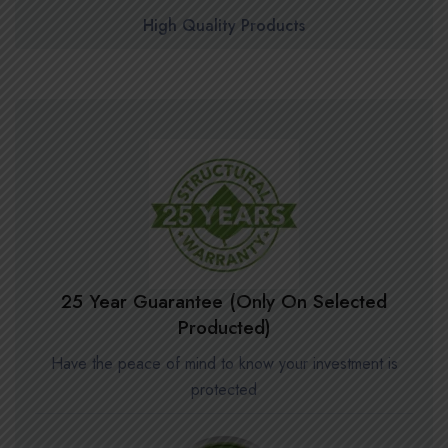
High Quality Products
25 Year Guarantee (Only On Selected
Producted)
Have the peace of mind to know your investment is
protected