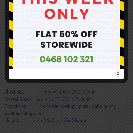
All tube joints are tightly fit; no loosening or shaking
Solid and sound structure once assembled; no quality
compromised and weatherproof
Easy installation; structure completed by inserting
tubes together and roof uses self-tapping screws
Direct import and sold at below wholesale price with
huge savings!
Be aware of color difference in panels only.
Building Dimensions:
Shed Size: 3.3(W)x10.8(D)x3.5(H)m
Overall Size:
IIIII
3.3(W) x 11.0(D) x 3.5(H)m
Foundation: Concrete footings, piers, slabs or any
another flat ground
Height:
IIIIIIIIIII
3.1m (Wall) / 3.5m (Ridge)