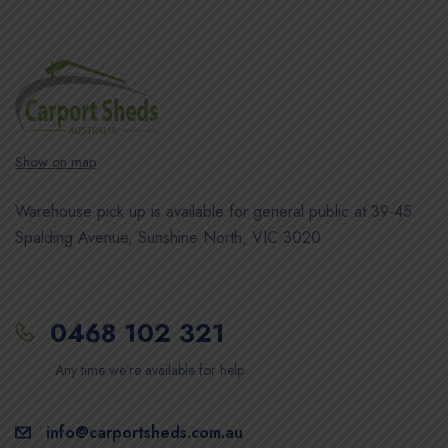
Show on map
Warehouse pick up is available for general public at 39-45
Spalding Avenue, Sunshine North, VIC 3020
0468 102 321
Any time we’re available for help
info@carportsheds.com.au