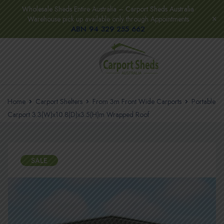
Wholesale Sheds Entire Australia – Carport Sheds Australia
Warehouse pick up available only through Appointments
ABN 94 329 255 662
Home
Carport Shelters
From 3m Front Wide Carports
Portable
Carport 3.3(W)x10.8(D)x3.5(H)m Wrapped Roof
SALE