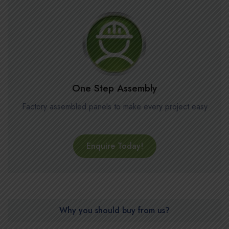
One Step Assembly
Factory assembled panels to make every project easy
Enquire Today!
Why you should buy from us?