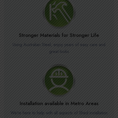
Stronger Materials for Stronger Life
Using Australian Steel, enjoy years of easy care and
great looks
Installation available in Metro Areas
We’re here to help with all aspects of Shed installation