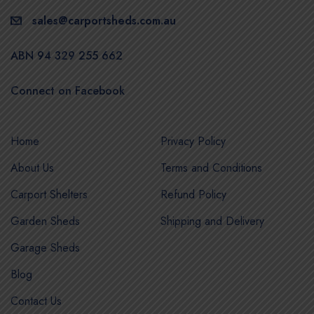
sales@carportsheds.com.au
ABN 94 329 255 662
Connect on Facebook
Home
Privacy Policy
About Us
Terms and Conditions
Carport Shelters
Refund Policy
Garden Sheds
Shipping and Delivery
Garage Sheds
Blog
Contact Us