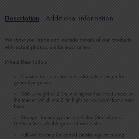
Description
Additional information
We show you inside and outside details of our products
with actual photos, unlike most sellers.
Item Description:
Considered as a shed with adequate strength for
general purposes
With a height of 2.3m, it is higher than most sheds on
the market (which are 2.1m high) so you won’t bump your
head
Stronger formed galvanized ColourSteel sheets;
0.33mm thick, double pressed with 7 ribs
Full wall bracing for added stability against strong