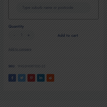
Quantity
Add to cart
SKU:
YHG2H0811DD-2Z