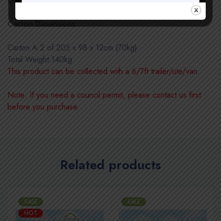
Door Size:850(W) x 1950(H)mm (2 of Single Door)
Carton Dimensions:
Carton A:2 of 205 x 98 x 12cm (70kg)
Total Weight:140kg
This product can be collected with a 6/7ft trailer/ute/van.
Note: If you need a council permit, please contact us first
before you purchase.
Related products
SALE
SALE
HOT