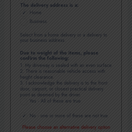
The delivery address is a:
Home
Business
Select from a home delivery or a delivery to
your business address.
Due to weight of the items, please
confirm the following:
1. My driveway is sealed with an even surface
2. There is reasonable vehicle access with
height clearance.
3. I acknowledge the delivery is to the front
door, carport, or closest practical delivery
point as deemed by the driver.
Yes - All of these are true
No - one or more of these are not true
Please choose an alternative delivery option