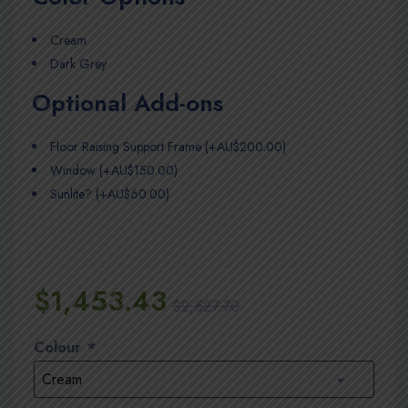
Cream
Dark Grey
Optional Add-ons
Floor Raising Support Frame (+AU$200.00)
Window (+AU$150.00)
Sunlite? (+AU$60.00)
$
1,453.43
$
2,527.70
Colour
*