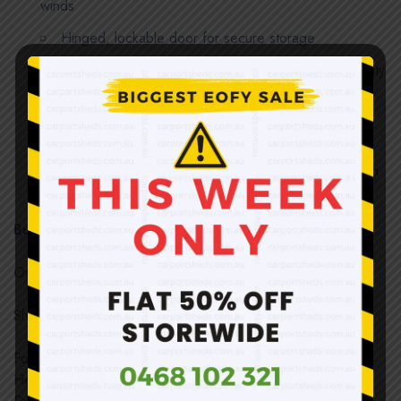
winds
Hinged, lockable door for secure storage
Solid and sound structure once assembled; no quality
compromised and weatherproof
Easy installation; all support beams interlock and are
secured with nuts and bolts
Direct import and sold at below wholesale price with
huge savings off the RRP!!!
Building Dimensions:
Overall Size:
IIIII
2600(W) x 3390(D) x 2340(H)mm
Shed Size: 2560(W) x 3390(D) x 2340(H)mm
Foundation:2590(W) x 3400(D)mm (Recommended)
Height:
IIIIIIIIIIIII
2000mm (Wall) / 2340mm (Ridge)