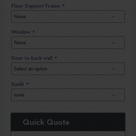
Floor Support Frame
*
Window
*
Door to back wall
*
Sunlit
*
Quick Quote