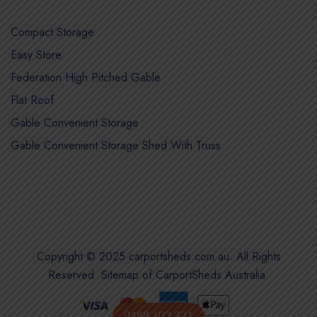
Compact Storage
Easy Store
Federation High Pitched Gable
Flat Roof
Gable Convenient Storage
Gable Convenient Storage Shed With Truss
Copyright © 2025 carportsheds.com.au. All Rights
Reserved.
Sitemap of CarportSheds Australia
.
0468 102 321