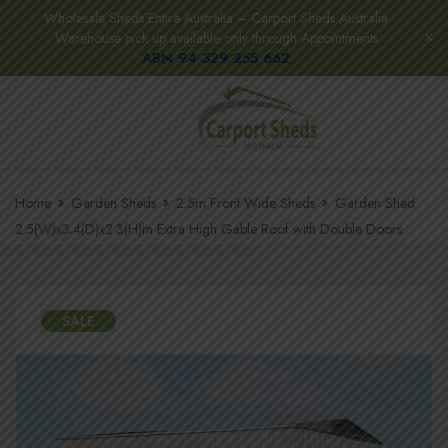
Wholesale Sheds Entire Australia – Carport Sheds Australia
Warehouse pick up available only through Appointments
ABN 94 329 255 662
Home
Garden Sheds
2.5m Front Wide Sheds
Garden Shed
2.5(W)x3.4(D)x2.3(H)m Extra High Gable Roof with Double Doors
SALE