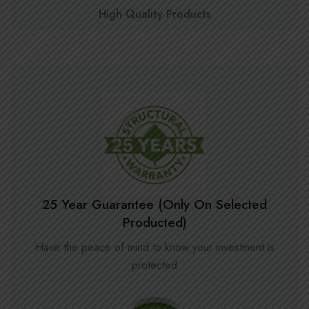
High Quality Products
25 Year Guarantee (Only On Selected
Producted)
Have the peace of mind to know your investment is
protected