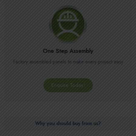
One Step Assembly
Factory assembled panels to make every project easy
Enquire Today!
Why you should buy from us?