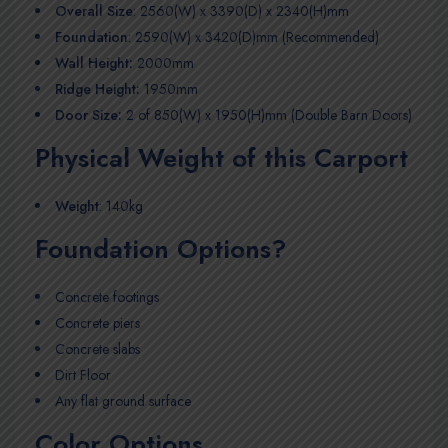
Overall Size
: 2560(W) x 3390(D) x 2340(H)mm
Foundation
: 2590(W) x 3420(D)mm (Recommended)
Wall Height:
2000mm
Ridge Height:
1950mm
Door Size:
2 of 850(W) x 1950(H)mm (Double Barn Doors)
Physical Weight of this Carport
Weight
: 140kg
Foundation Options?
Concrete footings
Concrete piers
Concrete slabs
Dirt Floor
Any flat ground surface
Color Options