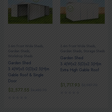
3.4m Front Wide Sheds
,
3.4m Front Wide Sheds
,
s
Garden Sheds
,
Garden Sheds
,
Storage Sheds
Workshop Sheds
Garden Shed
Garden Shed
3.4(W)x2.5(D)x2.3(H)m
3.4(W)x5.0(D)x2.5(H)m
Extra High Gable Roof
Gable Roof & Single
Door
$
1,717.93
$
2,987.70
$
2,577.55
$
4,482.70