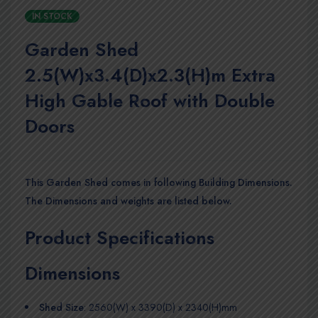
IN STOCK
Garden Shed
2.5(W)x3.4(D)x2.3(H)m Extra
High Gable Roof with Double
Doors
This Garden Shed comes in following Building Dimensions.
The Dimensions and weights are listed below.
Product Specifications
Dimensions
Shed Size
: 2560(W) x 3390(D) x 2340(H)mm