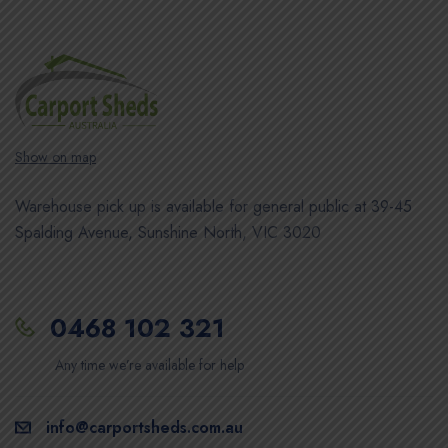
Show on map
Warehouse pick up is available for general public at 39-45
Spalding Avenue, Sunshine North, VIC 3020
0468 102 321
Any time we’re available for help
info@carportsheds.com.au