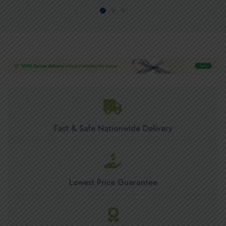
Fast & Safe Nationwide Delivery
Lowest Price Guarantee