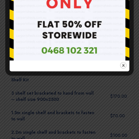
3.02m (D) x 3.02m (W)
$2,310.00
Shelf Kit
3 shelf set bracketed to hand from wall
$170.00
– shelf size 900×2500
1.5m single shelf and brackets to fasten
$70.00
to wall
2.2m single shelf and brackets to fasten
$100.00
to wall