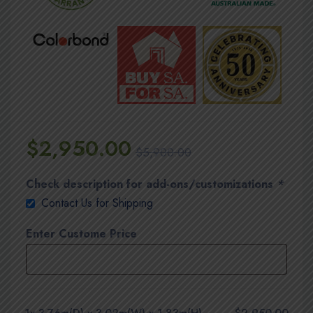
$
2,950.00
$
5,900.00
Check description for add-ons/customizations
*
Contact Us for Shipping
Enter Custome Price