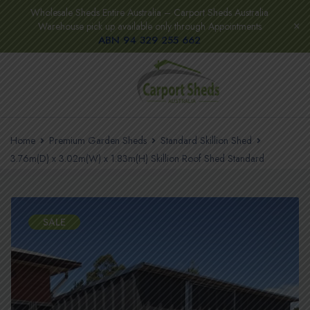
Wholesale Sheds Entire Australia – Carport Sheds Australia
Warehouse pick up available only through Appointments
ABN 94 329 255 662
Home
Premium Garden Sheds
Standard Skillion Shed
3.76m(D) x 3.02m(W) x 1.83m(H) Skillion Roof Shed Standard
SALE