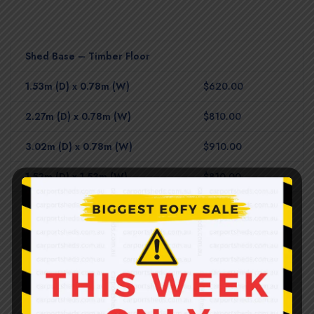
Shed Base – Timber Floor
1.53m (D) x 0.78m (W)
$620.00
2.27m (D) x 0.78m (W)
$810.00
3.02m (D) x 0.78m (W)
$910.00
1.53m (D) x 1.53m (W)
$810.00
2.27m (D) x 1.53m (W)
$980.00
2.27m (D) x 2.27m (W)
$1,120.00
3.02m (D) x 1.53m (W)
$1,280.00
3.02m (D) x 2.27m (W)
$1,700.00