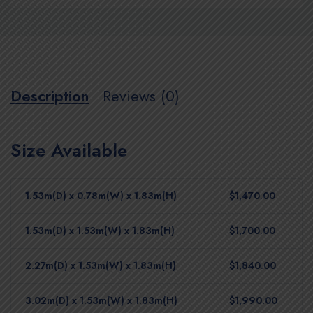
Description
Reviews (0)
Size Available
1.53m(D) x 0.78m(W) x 1.83m(H)
$1,470.00
1.53m(D) x 1.53m(W) x 1.83m(H)
$1,700.00
2.27m(D) x 1.53m(W) x 1.83m(H)
$1,840.00
3.02m(D) x 1.53m(W) x 1.83m(H)
$1,990.00