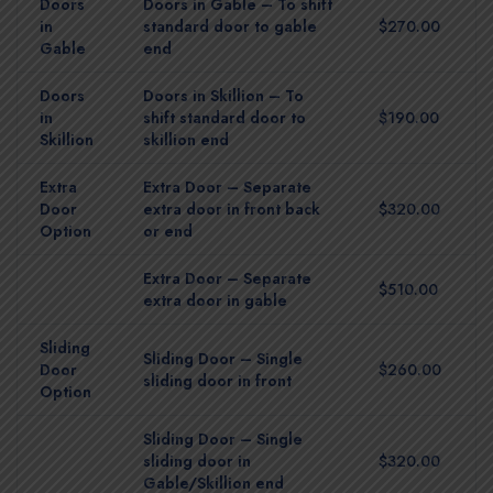
Doors
Doors in Gable – To shift
in
standard door to gable
$270.00
Gable
end
Doors
Doors in Skillion – To
in
shift standard door to
$190.00
Skillion
skillion end
Extra
Extra Door – Separate
Door
extra door in front back
$320.00
Option
or end
Extra Door – Separate
$510.00
extra door in gable
Sliding
Sliding Door – Single
Door
$260.00
sliding door in front
Option
Sliding Door – Single
sliding door in
$320.00
Gable/Skillion end