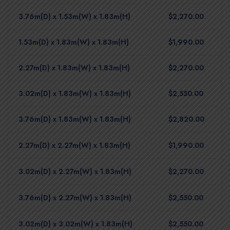
3.76m(D) x 1.53m(W) x 1.83m(H)
$2,270.00
1.53m(D) x 1.83m(W) x 1.83m(H)
$1,990.00
2.27m(D) x 1.83m(W) x 1.83m(H)
$2,270.00
3.02m(D) x 1.83m(W) x 1.83m(H)
$2,550.00
3.76m(D) x 1.83m(W) x 1.83m(H)
$2,820.00
2.27m(D) x 2.27m(W) x 1.83m(H)
$1,990.00
3.02m(D) x 2.27m(W) x 1.83m(H)
$2,270.00
3.76m(D) x 2.27m(W) x 1.83m(H)
$2,550.00
3.02m(D) x 3.02m(W) x 1.83m(H)
$2,550.00