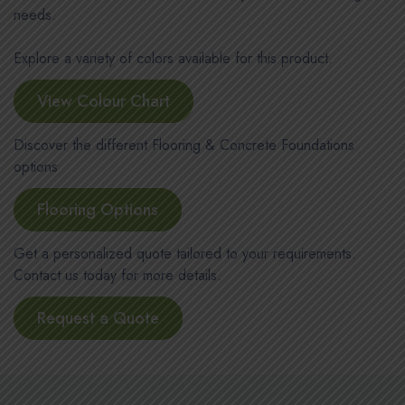
needs.
Explore a variety of colors available for this product.
View Colour Chart
Discover the different Flooring & Concrete Foundations
options
Flooring Options
Get a personalized quote tailored to your requirements.
Contact us today for more details.
Request a Quote