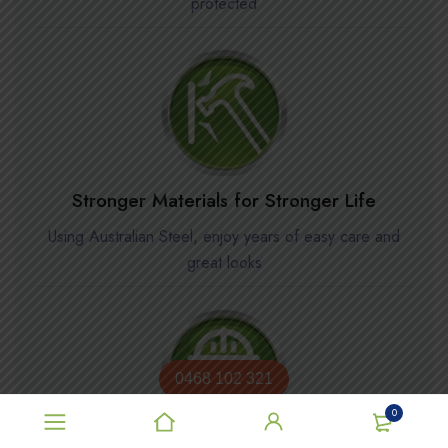
protected
Stronger Materials for Stronger Life
Using Australian Steel, enjoy years of easy care and
great looks
0468 102 321
0