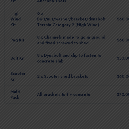
Kit
Anchor kit sets
High
6 x
Wind
Bolt/nut/washer/bracket/dynabolt
$60.0
Kit
Terrain Category 2 (High Wind)
8 x Channels made to go in ground
Peg Kit
$60.0
and fixed screwed to shed
8 x Dynabolt and clip to fasten to
Bolt Kit
$50.0
concrete slab
Scooter
2 x Scooter shed brackets
$60.0
Kit
Multi
All brackets turf + concrete
$70.0
Pack