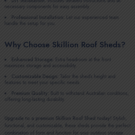
DIY Installation:
Includes detailed instructions and all
necessary components for easy assembly.
Professional Installation:
Let our experienced team
handle the setup for you.
Why Choose Skillion Roof Sheds?
Enhanced Storage:
Extra headroom at the front
maximizes storage and accessibility.
Customizable Design:
Tailor the shed’s height and
features to meet your specific needs.
Premium Quality:
Built to withstand Australian conditions,
offering long-lasting durability.
Upgrade to a premium Skillion Roof Shed today!
Stylish,
functional, and customizable, these sheds provide the perfect
combination of form and function for your outdoor storage