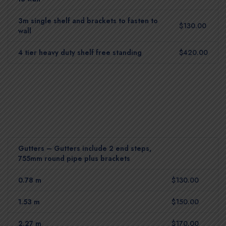
3m single shelf and brackets to fasten to
$130.00
wall
4 tier heavy duty shelf free standing
$420.00
Gutters – Gutters include 2 end steps,
755mm round pipe plus brackets
0.78 m
$130.00
1.53 m
$150.00
2.27 m
$170.00