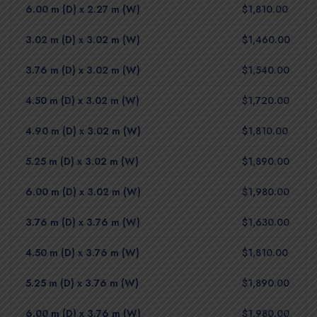
6.00 m (D) x 2.27 m (W)
$1,810.00
3.02 m (D) x 3.02 m (W)
$1,460.00
3.76 m (D) x 3.02 m (W)
$1,540.00
4.50 m (D) x 3.02 m (W)
$1,720.00
4.90 m (D) x 3.02 m (W)
$1,810.00
5.25 m (D) x 3.02 m (W)
$1,890.00
6.00 m (D) x 3.02 m (W)
$1,980.00
3.76 m (D) x 3.76 m (W)
$1,630.00
4.50 m (D) x 3.76 m (W)
$1,810.00
5.25 m (D) x 3.76 m (W)
$1,890.00
6.00 m (D) x 3.76 m (W)
$1,980.00