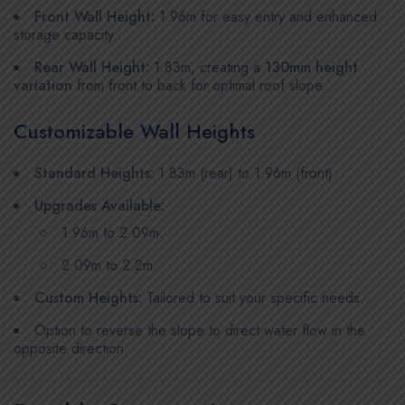
Front Wall Height:
1.96m for easy entry and enhanced
storage capacity.
Rear Wall Height:
1.83m, creating a
130mm height
variation
from front to back for optimal roof slope.
Customizable Wall Heights
Standard Heights:
1.83m (rear) to 1.96m (front).
Upgrades Available:
1.96m to 2.09m.
2.09m to 2.2m.
Custom Heights:
Tailored to suit your specific needs.
Option to reverse the slope to direct water flow in the
opposite direction.