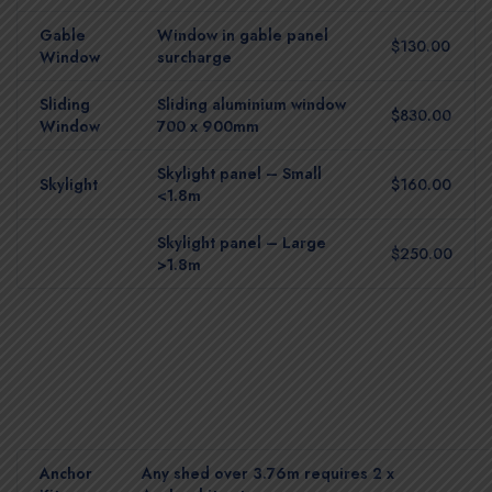
Gable
Window in gable panel
$130.00
Window
surcharge
Sliding
Sliding aluminium window
$830.00
Window
700 x 900mm
Skylight panel – Small
Skylight
$160.00
<1.8m
Skylight panel – Large
$250.00
>1.8m
Anchor
Any shed over 3.76m requires 2 x