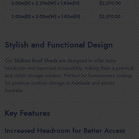
3.02m(D) x 2.27m(W) x 1.83m(H)
$2,270.00
3.02m(D) x 3.02m(W) x 1.83m(H)
$2,570.00
Stylish and Functional Design
Our
Skillion Roof Sheds
are designed to offer extra
headroom and improved accessibility, making them a practical
and stylish storage solution. Perfect for homeowners looking
for premium outdoor storage in Adelaide and across
Australia.
Key Features
Increased Headroom for Better Access