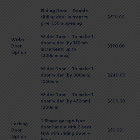
Sliding Door – Double
sliding door in front to
$510.00
give 1.50m opening
Wider Door – To make 1
Wider
door wider (by 150mm
Door
$190.00
increments up to
Option
1200mm max)
Wider Door – To make 1
door wider (by 300mm)
$240.00
1050mm
Wider Door – To make 1
door wider (by 450mm)
$300.00
1200mm
T-Shape garage type
Locking
door handle with 2 keys
Door
$50.00
N/A with sliding door –
Option
Black