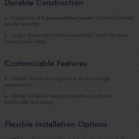
Durable Construction
Supplied in
4-5 pre-assembled panels
for straightforward
on-site assembly.
Larger sheds may include unassembled roofs for easier
transport and setup.
Customizable Features
Doors:
Various door options to fit your storage
requirements.
Extras:
Additional features available to enhance
functionality and design.
Flexible Installation Options