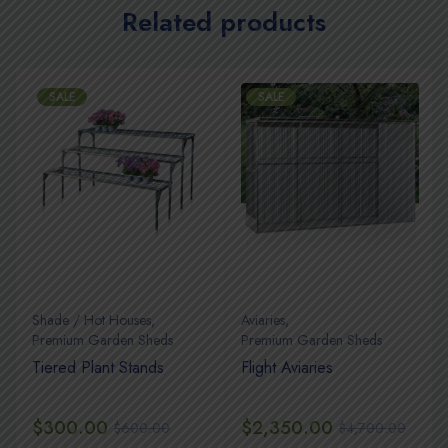
Related products
SALE
SALE
Shade / Hot Houses
,
Aviaries
,
Premium Garden Sheds
Premium Garden Sheds
Tiered Plant Stands
Flight Aviaries
$
300.00
$
2,350.00
$
600.00
$
4,700.00