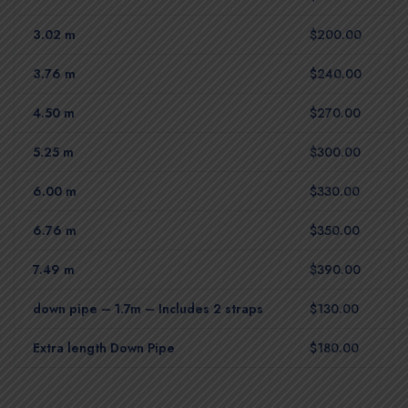
3.02 m
$200.00
3.76 m
$240.00
4.50 m
$270.00
5.25 m
$300.00
6.00 m
$330.00
6.76 m
$350.00
7.49 m
$390.00
down pipe – 1.7m – Includes 2 straps
$130.00
Extra length Down Pipe
$180.00