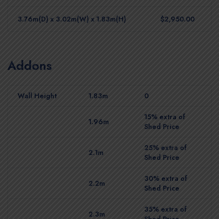
3.76m(D) x 3.02m(W) x 1.83m(H)
$2,950.00
Addons
Wall Height
1.83m
0
15% extra of
1.96m
Shed Price
25% extra of
2.1m
Shed Price
30% extra of
2.2m
Shed Price
35% extra of
2.3m
Shed Price