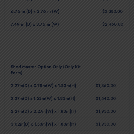
6.76 m (D) x 3.76 m (W)
$2,380.00
7.49 m (D) x 3.76 m (W)
$2,460.00
Shed Master Option Only (Only Kit
Form)
2.27m(D) x 0.78m(W) x 1.83m(H)
$1,360.00
2.27m(D) x 1.53m(W) x 1.83m(H)
$1,540.00
2.27m(D) x 2.27m(W) x 1.83m(H)
$1,930.00
3.02m(D) x 1.53m(W) x 1.83m(H)
$1,930.00