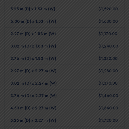
5.25 m (D) x 1.53 m (W)
$1,590.00
6.00 m (D) x 1.53 m (W)
$1,630.00
2.27 m (D) x 1.83 m (W)
$1,170.00
3.02 m (D) x 1.83 m (W)
$1,240.00
3.76 m (D) x 1.83 m (W)
$1,330.00
2.27 m (D) x 2.27 m (W)
$1,280.00
3.02 m (D) x 2.27 m (W)
$1,370.00
3.76 m (D) x 2.27 m (W)
$1,460.00
4.50 m (D) x 2.27 m (W)
$1,640.00
5.25 m (D) x 2.27 m (W)
$1,720.00