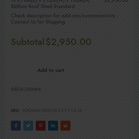
1x
3.76m(D) x 3.02m(W) x 1.83m(H)
$2,950.00
Skillion Roof Shed Standard
Check description for add-ons/customizations
-
-
Contact Us for Shipping
Subtotal
$2,950.00
Add to cart
SKU:
NZCH66-H310-15-1-1-1-1-1-2-13