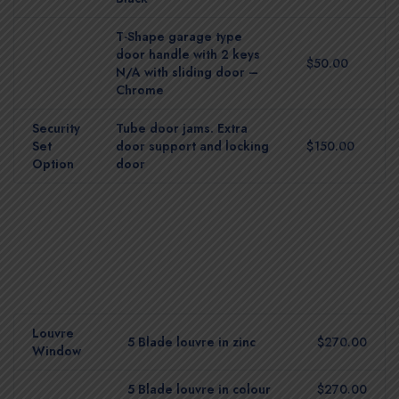
T-Shape garage type
door handle with 2 keys
$50.00
N/A with sliding door –
Chrome
Security
Tube door jams. Extra
Set
door support and locking
$150.00
Option
door
Louvre
5 Blade louvre in zinc
$270.00
Window
5 Blade louvre in colour
$270.00