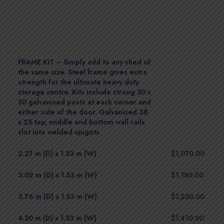
FRAME KIT – Simply add to any shed of
the same size. Steel frame gives extra
strength for the ultimate heavy duty
storage centre. Kits include strong 50 x
50 galvanised posts at each corner and
either side of the door. Galvanised 38
x 25 top, middle and bottom wall rails
slot into welded spigots
2.27 m (D) x 1.53 m (W)
$1,070.00
3.02 m (D) x 1.53 m (W)
$1,180.00
3.76 m (D) x 1.53 m (W)
$1,230.00
4.50 m (D) x 1.53 m (W)
$1,410.00