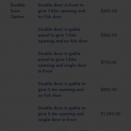
Double
Double door in front to
Door
give 1.53m opening and
$320.00
Option
no P/A door
Double door in gable
panel to give 1.53m
$560.00
opening and no P/A door
Double door in gable
panel to give 1.53m
$710.00
opening and single door
in front
Double door in gable to
give 2.4m opening and
$830.00
no P/A door
Double door in gable to
give 2.4m opening and
$1,090.00
single door in front