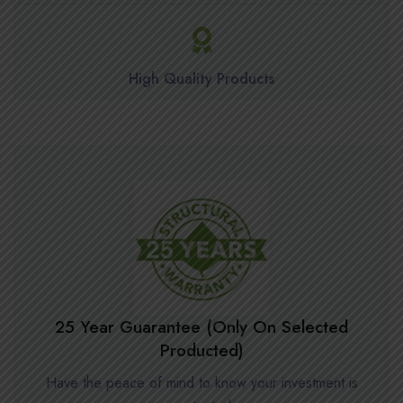
High Quality Products
25 Year Guarantee (Only On Selected
Producted)
Have the peace of mind to know your investment is