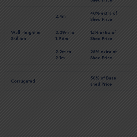
40% extra of
2.4m
Shed Price
Wall Height in
2.09m to
15% extra of
Skillion
1.96m
Shed Price
2.2m to
25% extra of
2.1m
Shed Price
50% of Base
Corrugated
shed Price