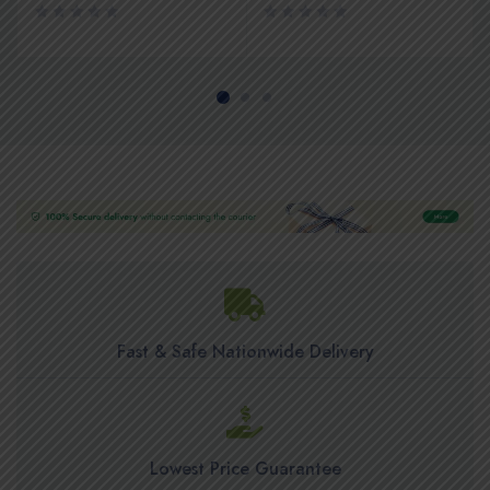
Fast & Safe Nationwide Delivery
Lowest Price Guarantee