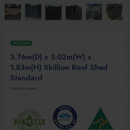
IN STOCK
3.76m(D) x 3.02m(W) x
1.83m(H) Skillion Roof Shed
Standard
Add your review