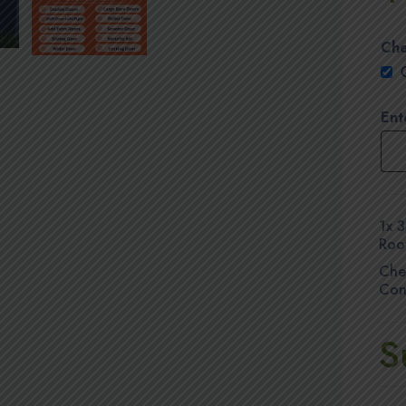
Che
Ent
1x
3
Roo
Che
Con
S