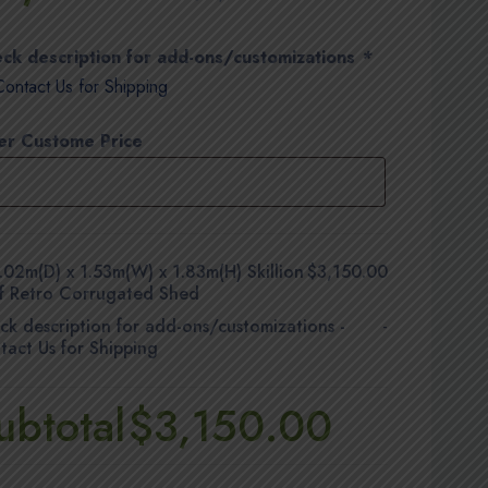
ck description for add-ons/customizations
*
Contact Us for Shipping
er Custome Price
.02m(D) x 1.53m(W) x 1.83m(H) Skillion
$3,150.00
f Retro Corrugated Shed
ck description for add-ons/customizations
-
-
tact Us for Shipping
ubtotal
$3,150.00