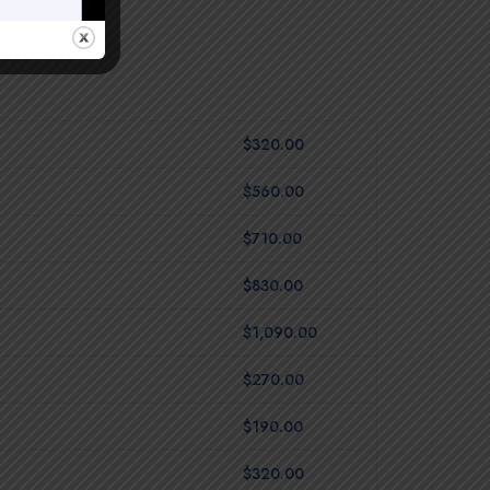
$320.00
$560.00
$710.00
$830.00
$1,090.00
$270.00
$190.00
$320.00