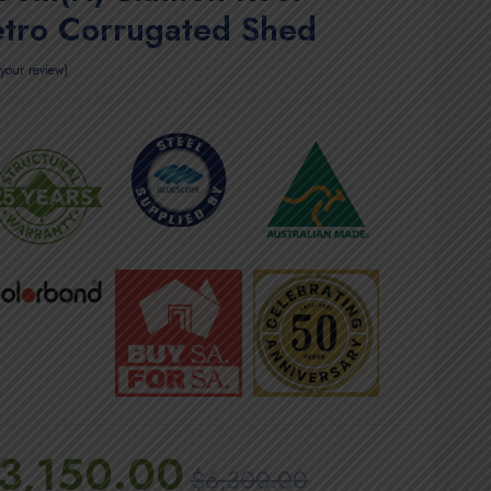
etro Corrugated Shed
your review
3,150.00
$
6,300.00