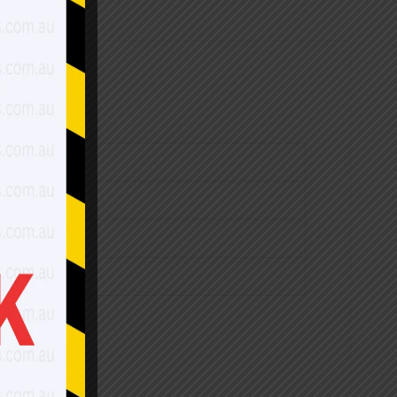
$2,700.00
$3,150.00
$3,530.00
$4,240.00