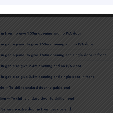
in front to give 1.53m opening and no P/A door
in gable panel to give 1.53m opening and no P/A door
in gable panel to give 1.53m opening and single door in front
 in gable to give 2.4m opening and no P/A door
in gable to give 2.4m opening and single door in front
le – To shift standard door to gable end
lion – To shift standard door to skillion end
 Separate extra door in front back or end