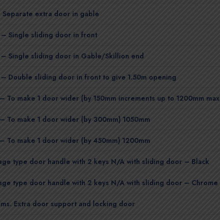
 Separate extra door in gable
– Single sliding door in front
 – Single sliding door in Gable/Skillion end
 – Double sliding door in front to give 1.50m opening
– To make 1 door wider (by 150mm increments up to 1200mm max
– To make 1 door wider (by 300mm) 1050mm
– To make 1 door wider (by 450mm) 1200mm
ge type door handle with 2 keys N/A with sliding door – Black
ge type door handle with 2 keys N/A with sliding door – Chrome
ms. Extra door support and locking door