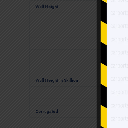
Wall Height
Wall Height in Skillion
Corrugated