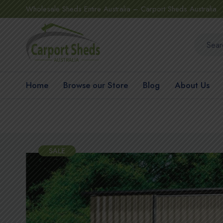
Wholesale Sheds Entire Australia – Carport Sheds Australia
Home
Browse our Store
Blog
About Us
SALE