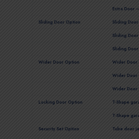
Extra Door –
Sliding Door Option
Sliding Door 
Sliding Door
Sliding Door
Wider Door Option
Wider Door 
Wider Door 
Wider Door 
Locking Door Option
T-Shape gara
T-Shape gara
Security Set Option
Tube door ja