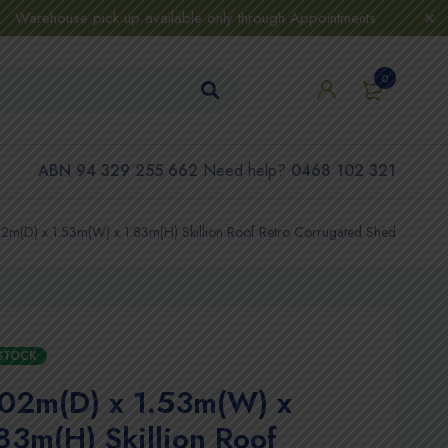
Warehouse pick up available only through Appointments
0
ABN 94 329 255 662
Need help?
0468 102 321
2m(D) x 1.53m(W) x 1.83m(H) Skillion Roof Retro Corrugated Shed
 STOCK
.02m(D) x 1.53m(W) x
83m(H) Skillion Roof