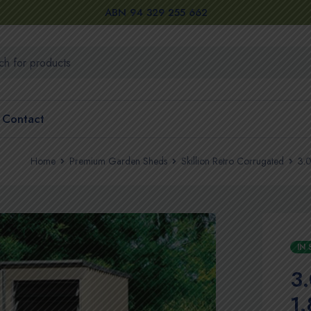
ABN 94 329 255 662
Contact
Home
Premium Garden Sheds
Skillion Retro Corrugated
3.0
IN
3
1.