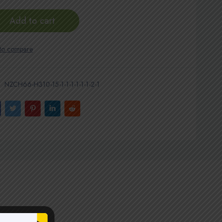
Add to cart
NZCH66-H310-15-1-1-1-1-1-1-2-1