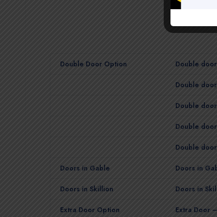
Double Door Option
Double door 
Double door 
Double door 
Double door
Double door 
Doors in Gable
Doors in Gab
Doors in Skillion
Doors in Skil
Extra Door Option
Extra Door –