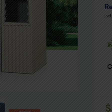
R
Add 
$