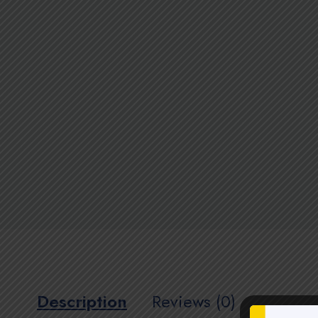
Description
Reviews (0)