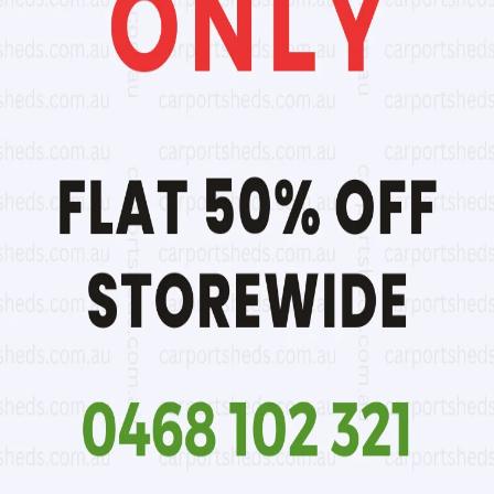
1.83m
0
1.96m
15% extra
2.1m
25% extra
2.2m
30% extra
2.3m
35% extra
2.4m
40% extra
2.09m to 1.96m
15% extra
2.2m to 2.1m
25% extra
50% of B