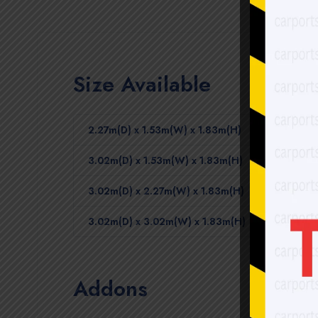
Size Available
2.27m(D) x 1.53m(W) x 1.83m(H)
3.02m(D) x 1.53m(W) x 1.83m(H)
3.02m(D) x 2.27m(W) x 1.83m(H)
3.02m(D) x 3.02m(W) x 1.83m(H)
Addons