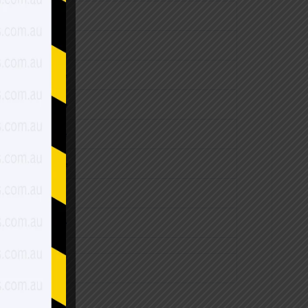
 of Shed Price
 of Shed Price
 of Shed Price
 of Shed Price
 of Shed Price
 of Shed Price
 of Shed Price
ase shed Price