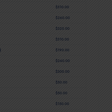
$510.00
$260.00
$320.00
$510.00
)
$190.00
$240.00
$300.00
$50.00
$50.00
$150.00