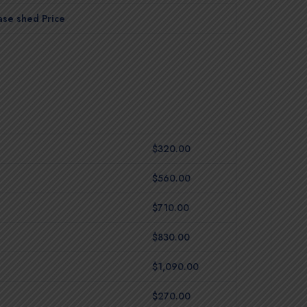
ase shed Price
$320.00
$560.00
$710.00
$830.00
$1,090.00
$270.00