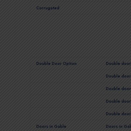
Corrugated
Double Door Option
Double door 
Double door 
Double door 
Double door
Double door 
Doors in Gable
Doors in Gab