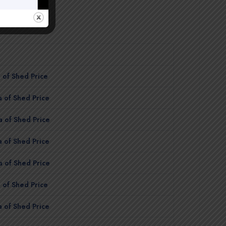
 of Shed Price
 of Shed Price
 of Shed Price
 of Shed Price
 of Shed Price
 of Shed Price
 of Shed Price