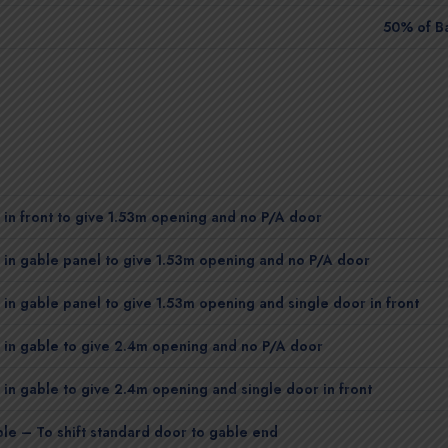
50% of B
in front to give 1.53m opening and no P/A door
in gable panel to give 1.53m opening and no P/A door
in gable panel to give 1.53m opening and single door in front
 in gable to give 2.4m opening and no P/A door
in gable to give 2.4m opening and single door in front
le – To shift standard door to gable end