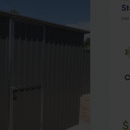
S
Add 
$