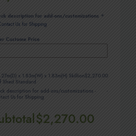
ck description for add-ons/customizations
*
Contact Us for Shipping
er Custome Price
.27m(D) x 1.83m(W) x 1.83m(H) Skillion
$2,270.00
f Shed Standard
ck description for add-ons/customizations
-
-
tact Us for Shipping
ubtotal
$2,270.00