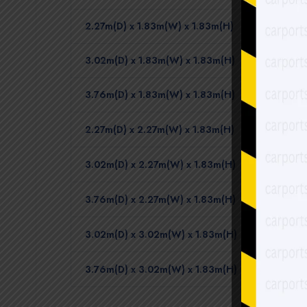
2.27m(D) x 1.83m(W) x 1.83m(H)
3.02m(D) x 1.83m(W) x 1.83m(H)
3.76m(D) x 1.83m(W) x 1.83m(H)
2.27m(D) x 2.27m(W) x 1.83m(H)
3.02m(D) x 2.27m(W) x 1.83m(H)
3.76m(D) x 2.27m(W) x 1.83m(H)
3.02m(D) x 3.02m(W) x 1.83m(H)
3.76m(D) x 3.02m(W) x 1.83m(H)