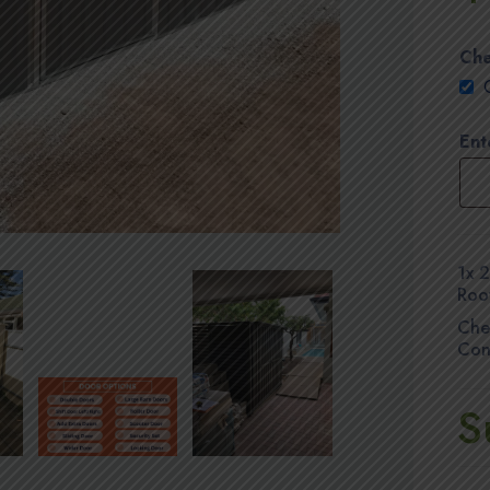
Che
Ent
1x
2
Roo
Che
Con
S