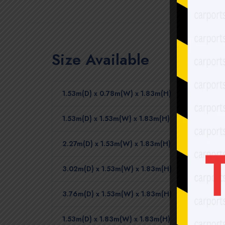
Size Available
1.53m(D) x 0.78m(W) x 1.83m(H)
1.53m(D) x 1.53m(W) x 1.83m(H)
2.27m(D) x 1.53m(W) x 1.83m(H)
3.02m(D) x 1.53m(W) x 1.83m(H)
3.76m(D) x 1.53m(W) x 1.83m(H)
1.53m(D) x 1.83m(W) x 1.83m(H)