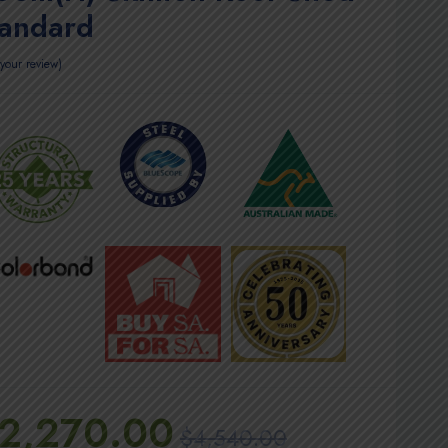
tandard
your review
2,270.00
$
4,540.00