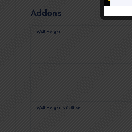
Addons
Wall Height
Wall Height in Skillion