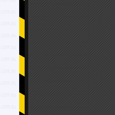
$2,270.00
$2,550.00
$2,820.00
$1,990.00
$2,270.00
$2,550.00
$2,550.00
$2,950.00