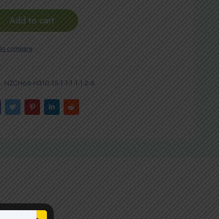
Add to cart
NZCH66-H310-15-1-1-1-1-1-2-6