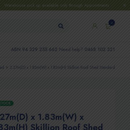
Warehouse pick up available only through Appointments
0
ABN 94 329 255 662
Need help?
0468 102 321
hed
2.27m(D) x 1.83m(W) x 1.83m(H) Skillion Roof Shed Standard
 STOCK
.27m(D) x 1.83m(W) x
83m(H) Skillion Roof Shed