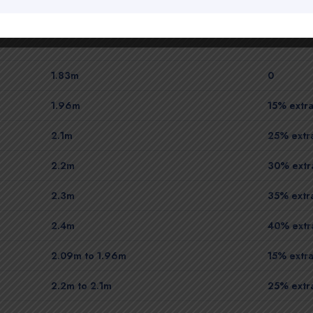
1.83m
0
1.96m
15% extra
2.1m
25% extra
2.2m
30% extra
2.3m
35% extra
2.4m
40% extra
2.09m to 1.96m
15% extra
2.2m to 2.1m
25% extra