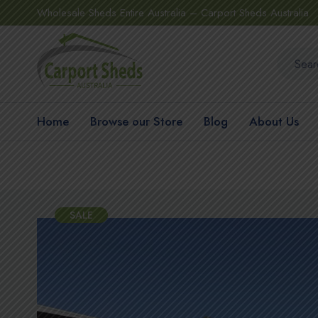
Wholesale Sheds Entire Australia – Carport Sheds Australia
Home
Browse our Store
Blog
About Us
SALE