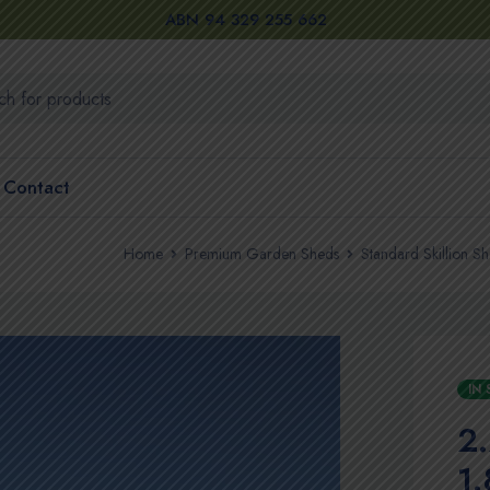
ABN 94 329 255 662
Contact
Home
Premium Garden Sheds
Standard Skillion S
IN
2
1.