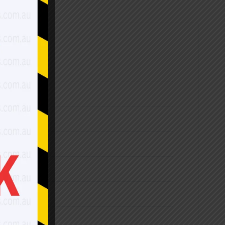
$1,470.00
$1,700.00
$1,840.00
$1,990.00
$2,270.00
$1,990.00