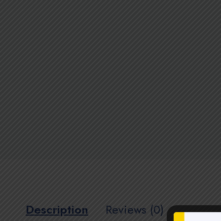
Description
Reviews (0)